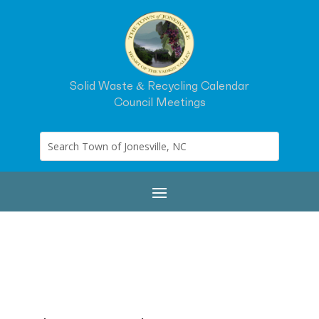
Solid Waste & Recycling Calendar
Council Meetings