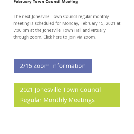
February Town Council Meeting
The next Jonesville Town Council regular monthly
meeting is scheduled for Monday, February 15, 2021 at
7:00 pm at the Jonesville Town Hall and virtually
through zoom. Click here to join via zoom.
2/15 Zoom Information
2021 Jonesville Town Council
Regular Monthly Meetings