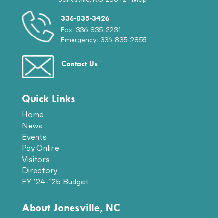
336-835-3426
Fax: 336-835-3231
Emergency: 336-835-2855
Contact Us
Quick Links
Home
News
Events
Pay Online
Visitors
Directory
FY ’24-’25 Budget
About Jonesville, NC