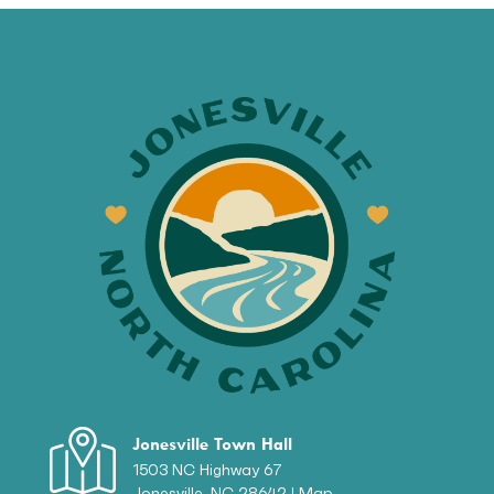
Jonesville Town Hall
1503 NC Highway 67
Jonesville, NC 28642 |
Map