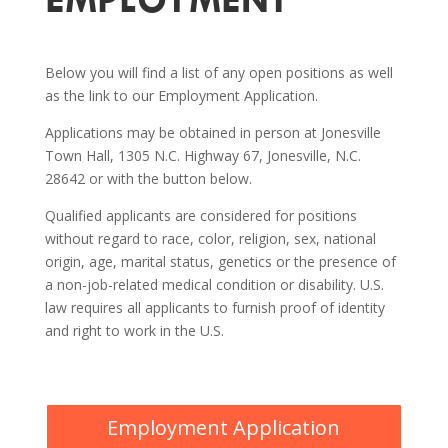
Below you will find a list of any open positions as well
as the link to our Employment Application.
Applications may be obtained in person at Jonesville
Town Hall, 1305 N.C. Highway 67, Jonesville, N.C.
28642 or with the button below.
Qualified applicants are considered for positions
without regard to race, color, religion, sex, national
origin, age, marital status, genetics or the presence of
a non-job-related medical condition or disability. U.S.
law requires all applicants to furnish proof of identity
and right to work in the U.S.
Employment Application