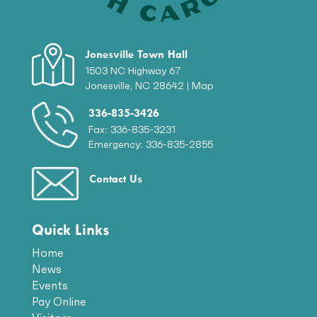
Jonesville Town Hall
1503 NC Highway 67
Jonesville, NC 28642 |
Map
336-835-3426
Fax: 336-835-3231
Emergency: 336-835-2855
Contact Us
Quick Links
Home
News
Events
Pay Online