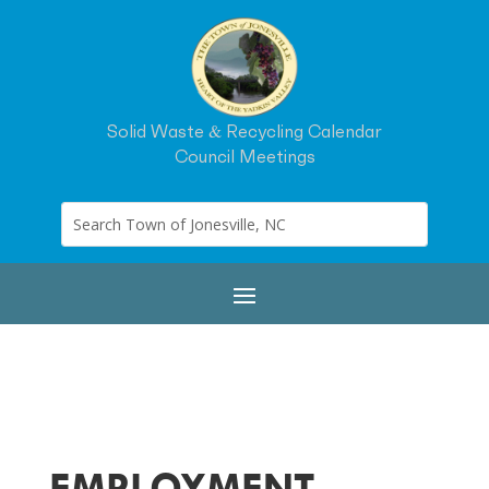
Solid Waste & Recycling Calendar
Council Meetings
EMPLOYMENT