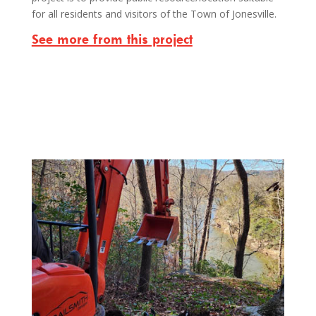
for all residents and visitors of the Town of Jonesville.
See more from this project