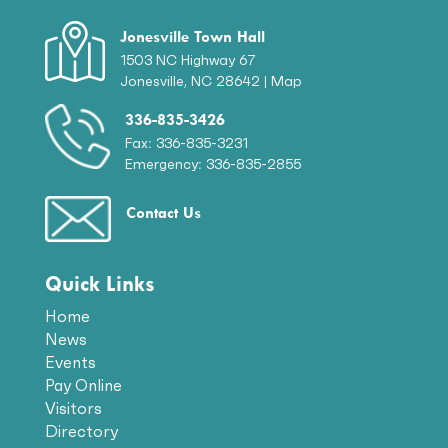
Jonesville Town Hall
1503 NC Highway 67
Jonesville, NC 28642 |
Map
336-835-3426
Fax: 336-835-3231
Emergency: 336-835-2855
Contact Us
Quick Links
Home
News
Events
Pay Online
Visitors
Directory