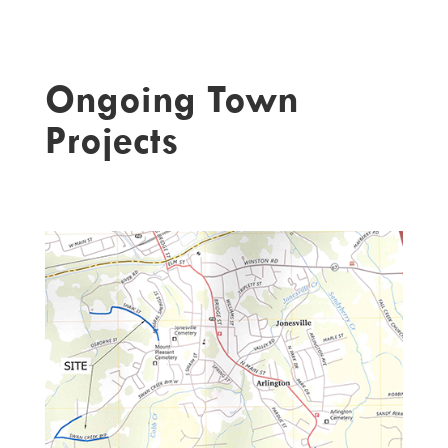
Ongoing Town
Projects