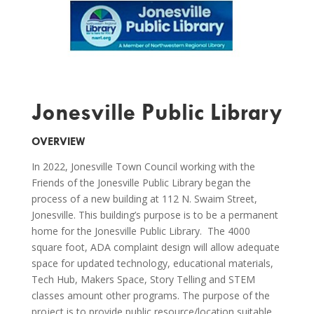
Jonesville Public Library
OVERVIEW
In 2022, Jonesville Town Council working with the
Friends of the Jonesville Public Library began the
process of a new building at 112 N. Swaim Street,
Jonesville. This building’s purpose is to be a permanent
home for the Jonesville Public Library. The 4000
square foot, ADA complaint design will allow adequate
space for updated technology, educational materials,
Tech Hub, Makers Space, Story Telling and STEM
classes amount other programs. The purpose of the
project is to provide public resource/location suitable