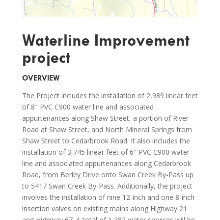
Waterline Improvement
project
OVERVIEW
The Project includes the installation of 2,989 linear feet
of 8″ PVC C900 water line and associated
appurtenances along Shaw Street, a portion of River
Road at Shaw Street, and North Mineral Springs from
Shaw Street to Cedarbrook Road. It also includes the
installation of 3,745 linear feet of 6″ PVC C900 water
line and associated appurtenances along Cedarbrook
Road, from Berley Drive onto Swan Creek By-Pass up
to 5417 Swan Creek By-Pass. Additionally, the project
involves the installation of nine 12-inch and one 8-inch
insertion valves on existing mains along Highway 21
and Highway 67. A total of 1,282 water services will be