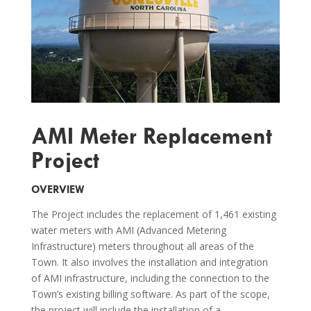
AMI Meter Replacement
Project
OVERVIEW
The Project includes the replacement of 1,461 existing
water meters with AMI (Advanced Metering
Infrastructure) meters throughout all areas of the
Town. It also involves the installation and integration
of AMI infrastructure, including the connection to the
Town’s existing billing software. As part of the scope,
the project will include the installation of a