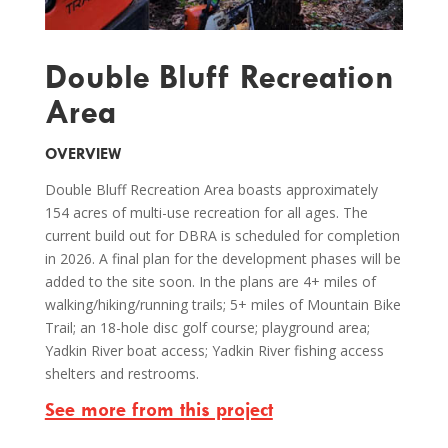
Double Bluff Recreation
Area
OVERVIEW
Double Bluff Recreation Area boasts approximately
154 acres of multi-use recreation for all ages. The
current build out for DBRA is scheduled for completion
in 2026. A final plan for the development phases will be
added to the site soon. In the plans are 4+ miles of
walking/hiking/running trails; 5+ miles of Mountain Bike
Trail; an 18-hole disc golf course; playground area;
Yadkin River boat access; Yadkin River fishing access
shelters and restrooms.
See more from this project