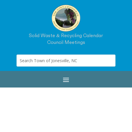
Solid Waste & Recycling Calendar
Council Meetings