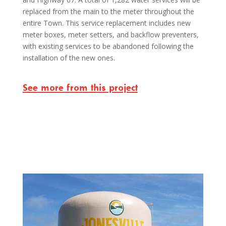
replaced from the main to the meter throughout the
entire Town. This service replacement includes new
meter boxes, meter setters, and backflow preventers,
with existing services to be abandoned following the
installation of the new ones.
See more from this project