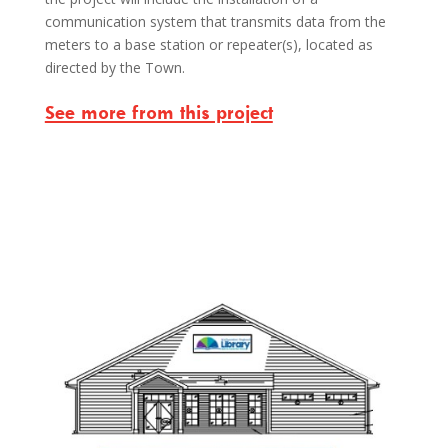
communication system that transmits data from the
meters to a base station or repeater(s), located as
directed by the Town.
See more from this project