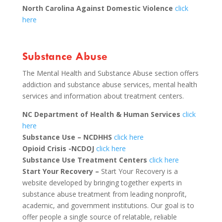
North Carolina Against Domestic Violence
click
here
Substance Abuse
The Mental Health and Substance Abuse section offers
addiction and substance abuse services, mental health
services and information about treatment centers.
NC Department of Health & Human Services
click
here
Substance Use – NCDHHS
click here
Opioid Crisis -NCDOJ
click here
Substance Use Treatment Centers
click here
Start Your Recovery –
Start Your Recovery is a
website developed by bringing together experts in
substance abuse treatment from leading nonprofit,
academic, and government institutions. Our goal is to
offer people a single source of relatable, reliable