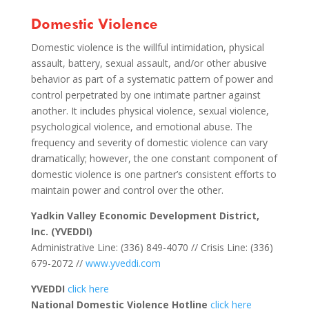
Domestic Violence
Domestic violence is the willful intimidation, physical
assault, battery, sexual assault, and/or other abusive
behavior as part of a systematic pattern of power and
control perpetrated by one intimate partner against
another. It includes physical violence, sexual violence,
psychological violence, and emotional abuse. The
frequency and severity of domestic violence can vary
dramatically; however, the one constant component of
domestic violence is one partner’s consistent efforts to
maintain power and control over the other.
Yadkin Valley Economic Development District,
Inc. (YVEDDI)
Administrative Line: (336) 849-4070 // Crisis Line: (336)
679-2072 //
www.yveddi.com
YVEDDI
click here
National Domestic Violence Hotline
click here