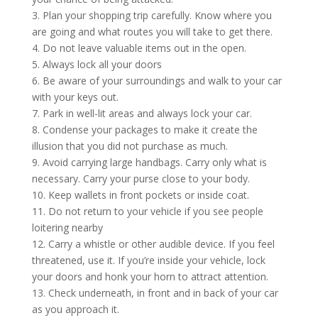
3. Plan your shopping trip carefully. Know where you
are going and what routes you will take to get there.
4. Do not leave valuable items out in the open.
5. Always lock all your doors
6. Be aware of your surroundings and walk to your car
with your keys out.
7. Park in well-lit areas and always lock your car.
8. Condense your packages to make it create the
illusion that you did not purchase as much.
9. Avoid carrying large handbags. Carry only what is
necessary. Carry your purse close to your body.
10. Keep wallets in front pockets or inside coat.
11. Do not return to your vehicle if you see people
loitering nearby
12. Carry a whistle or other audible device. If you feel
threatened, use it. If you’re inside your vehicle, lock
your doors and honk your horn to attract attention.
13. Check underneath, in front and in back of your car
as you approach it.