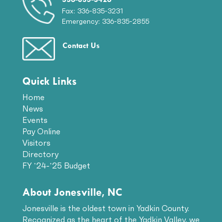
Fax: 336-835-3231
Emergency: 336-835-2855
Contact Us
Quick Links
Home
News
Events
Pay Online
Visitors
Directory
FY ’24-’25 Budget
About Jonesville, NC
Jonesville is the oldest town in Yadkin County.
Recognized as the heart of the Yadkin Valley, we