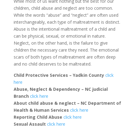
While most of us want nothing but the best for our
children, child abuse and neglect are too common.
While the words “abuse” and “neglect” are often used
interchangeably, each type of maltreatment is distinct.
Abuse is the intentional maltreatment of a child and
can be physical, sexual, or emotional in nature.
Neglect, on the other hand, is the failure to give
children the necessary care they need. The emotional
scars of both types of maltreatment are often deep
and no child deserves to be maltreated.
Child Protective Services – Yadkin County
click
here
Abuse, Neglect & Dependency – NC judicial
Branch
click here
About child abuse & neglect – NC Department of
Health & Human Services
click here
Reporting Child Abuse
click here
Sexual Assault
click here