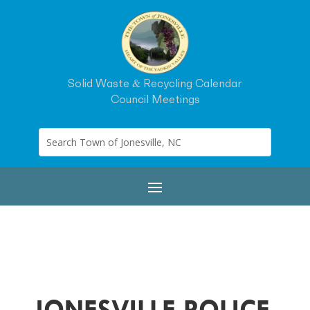
Solid Waste & Recycling Calendar
Council Meetings
JONESVILLE POLICE