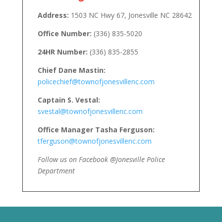
Address:
1503 NC Hwy 67, Jonesville NC 28642
Office Number:
(336) 835-5020
24HR Number:
(336) 835-2855
Chief Dane Mastin:
policechief@townofjonesvillenc.com
Captain S. Vestal:
svestal@townofjonesvillenc.com
Office Manager Tasha Ferguson:
tferguson@townofjonesvillenc.com
Follow us on Facebook @Jonesville Police
Department