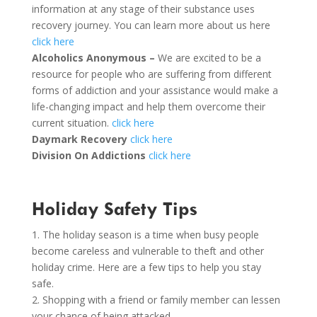
information at any stage of their substance uses
recovery journey. You can learn more about us here
click here
Alcoholics Anonymous –
We are excited to be a
resource for people who are suffering from different
forms of addiction and your assistance would make a
life-changing impact and help them overcome their
current situation.
click here
Daymark Recovery
click here
Division On Addictions
click here
Holiday Safety Tips
1. The holiday season is a time when busy people
become careless and vulnerable to theft and other
holiday crime. Here are a few tips to help you stay
safe.
2. Shopping with a friend or family member can lessen
your chance of being attacked.