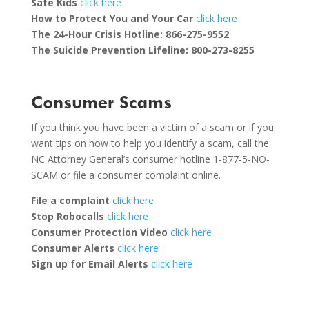
Safe Kids
click here
How to Protect You and Your Car
click here
The 24-Hour Crisis Hotline:
866-275-9552
The Suicide Prevention Lifeline: 800-273-8255
Consumer Scams
If you think you have been a victim of a scam or if you
want tips on how to help you identify a scam, call the
NC Attorney General’s consumer hotline 1-877-5-NO-
SCAM or file a consumer complaint online.
File a complaint
click here
Stop Robocalls
click here
Consumer Protection Video
click here
Consumer Alerts
click here
Sign up for Email Alerts
click here