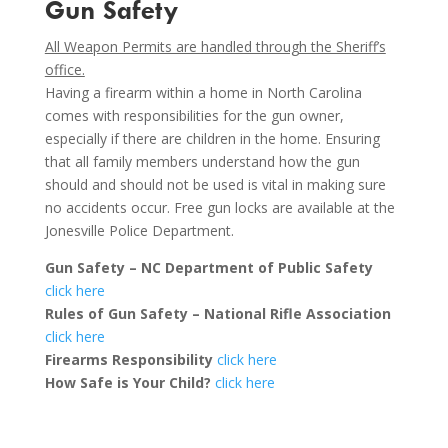
Gun Safety
All Weapon Permits are handled through the Sheriff’s
office.
Having a firearm within a home in North Carolina
comes with responsibilities for the gun owner,
especially if there are children in the home. Ensuring
that all family members understand how the gun
should and should not be used is vital in making sure
no accidents occur. Free gun locks are available at the
Jonesville Police Department.
Gun Safety – NC Department of Public Safety
click here
Rules of Gun Safety – National Rifle Association
click here
Firearms Responsibility
click here
How Safe is Your Child?
click here