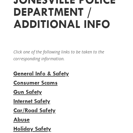
DEPARTMENT /
ADDITIONAL INFO
Click one of the following links to be taken to the
corresponding information.
General Info & Safety
Consumer Scams
Gun Safety
Internet Safety
Car/Road Safety
Abuse
Holiday Safety