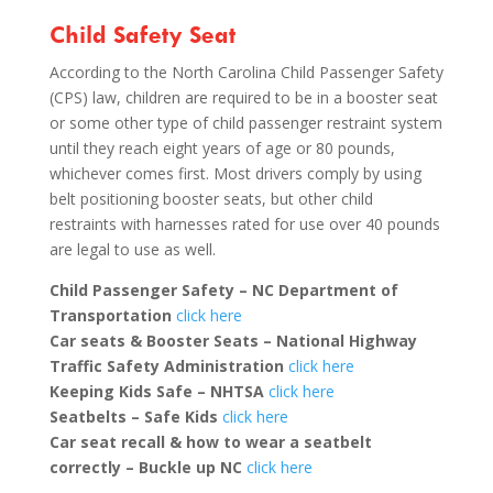
Child Safety Seat
According to the North Carolina Child Passenger Safety
(CPS) law, children are required to be in a booster seat
or some other type of child passenger restraint system
until they reach eight years of age or 80 pounds,
whichever comes first. Most drivers comply by using
belt positioning booster seats, but other child
restraints with harnesses rated for use over 40 pounds
are legal to use as well.
Child Passenger Safety – NC Department of
Transportation
click here
Car seats & Booster Seats – National Highway
Traffic Safety Administration
click here
Keeping Kids Safe – NHTSA
click here
Seatbelts – Safe Kids
click here
Car seat recall & how to wear a seatbelt
correctly
– Buckle up NC
click here