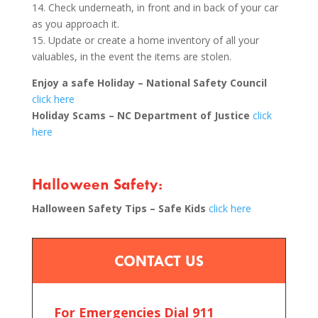
14. Check underneath, in front and in back of your car
as you approach it.
15. Update or create a home inventory of all your
valuables, in the event the items are stolen.
Enjoy a safe Holiday – National Safety Council
click here
Holiday Scams – NC Department of Justice
click
here
Halloween Safety:
Halloween Safety Tips – Safe Kids
click here
CONTACT US
For Emergencies Dial 911