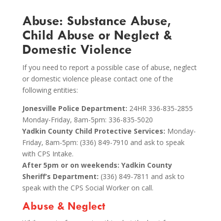
Abuse: Substance Abuse,
Child Abuse or Neglect &
Domestic Violence
If you need to report a possible case of abuse, neglect
or domestic violence please contact one of the
following entities:
Jonesville Police Department:
24HR 336-835-2855
Monday-Friday, 8am-5pm: 336-835-5020
Yadkin County Child Protective Services:
Monday-
Friday, 8am-5pm: (336) 849-7910 and ask to speak
with CPS Intake.
After 5pm or on weekends: Yadkin County
Sheriff’s Department:
(336) 849-7811 and ask to
speak with the CPS Social Worker on call.
Abuse & Neglect