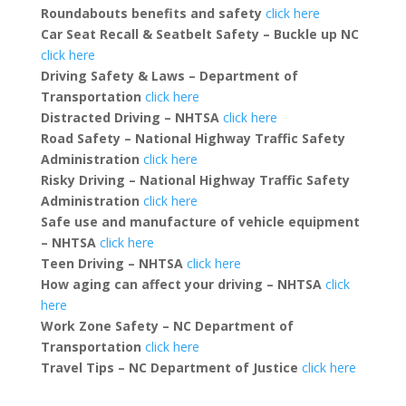
Roundabouts benefits and safety
click here
Car Seat Recall & Seatbelt Safety – Buckle up NC
click here
Driving Safety & Laws – Department of
Transportation
click here
Distracted Driving
– NHTSA
click here
Road Safety – National Highway Traffic Safety
Administration
click here
Risky Driving – National Highway Traffic Safety
Administration
click here
Safe use and manufacture of vehicle equipment
– NHTSA
click here
Teen Driving – NHTSA
click here
How aging can affect your driving – NHTSA
click
here
Work Zone Safety – NC Department of
Transportation
click here
Travel Tips – NC Department of Justice
click here