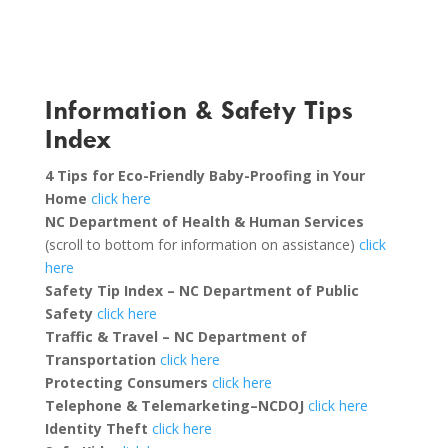
Information & Safety Tips
Index
4 Tips for Eco-Friendly Baby-Proofing in Your
Home
click here
NC Department of Health & Human Services
(scroll to bottom for information on assistance)
click
here
Safety Tip Index – NC Department of Public
Safety
click here
Traffic & Travel – NC Department of
Transportation
click here
Protecting Consumers
click here
Telephone & Telemarketing–NCDOJ
click here
Identity Theft
click here