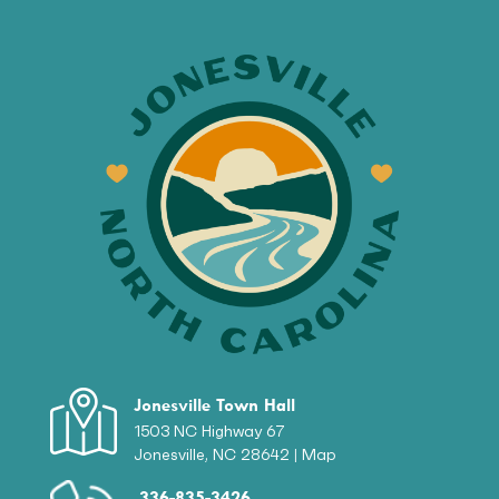
Jonesville Town Hall
1503 NC Highway 67
Jonesville, NC 28642 |
Map
336-835-3426