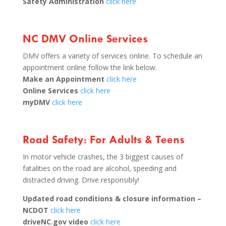
Safety Administration
click here
NC DMV Online Services
DMV offers a variety of services online. To schedule an
appointment online follow the link below.
Make an Appointment
click here
Online Services
click here
myDMV
click here
Road Safety: For Adults & Teens
In motor vehicle crashes, the 3 biggest causes of
fatalities on the road are alcohol, speeding and
distracted driving. Drive responsibly!
Updated road conditions & closure information –
NCDOT
click here
driveNC.gov video
click here