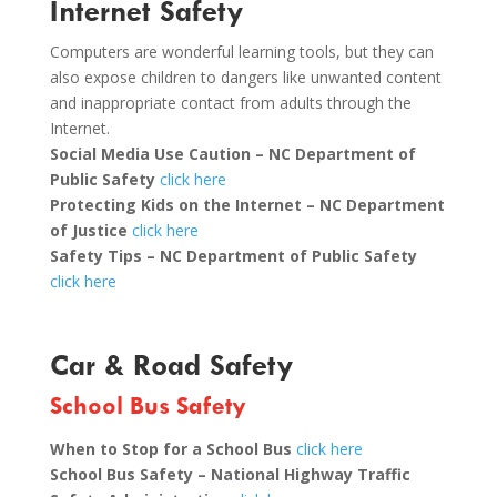
Internet Safety
Computers are wonderful learning tools, but they can
also expose children to dangers like unwanted content
and inappropriate contact from adults through the
Internet.
Social Media Use Caution – NC Department of
Public Safety
click here
Protecting Kids on the Internet – NC Department
of Justice
click here
Safety Tips – NC Department of Public Safety
click here
Car & Road Safety
School Bus Safety
When to Stop for a School Bus
click here
School Bus Safety – National Highway Traffic