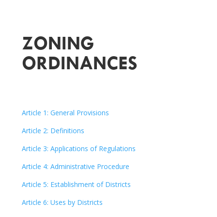
ZONING
ORDINANCES
Article 1: General Provisions
Article 2: Definitions
Article 3: Applications of Regulations
Article 4: Administrative Procedure
Article 5: Establishment of Districts
Article 6: Uses by Districts