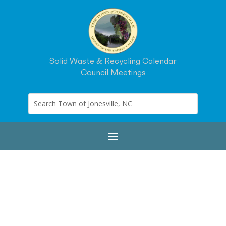
Solid Waste & Recycling Calendar
Council Meetings