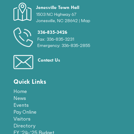
Jonesville Town Hall
1503 NC Highway 67
Jonesville, NC 28642 |
Map
336-835-3426
Fax: 336-835-3231
Emergency: 336-835-2855
Contact Us
Quick Links
Home
News
Events
Pay Online
Visitors
Directory
FY ’24-’25 Budget