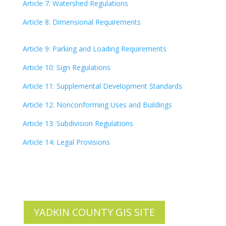
Article 7: Watershed Regulations
Article 8: Dimensional Requirements
Article 9: Parking and Loading Requirements
Article 10: Sign Regulations
Article 11: Supplemental Development Standards
Article 12: Nonconforming Uses and Buildings
Article 13: Subdivision Regulations
Article 14: Legal Provisions
YADKIN COUNTY GIS SITE