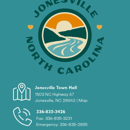
Jonesville Town Hall
1503 NC Highway 67
Jonesville, NC 28642 |
Map
336-835-3426
Fax: 336-835-3231
Emergency: 336-835-2855