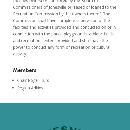
facilities owned or controlled by the Board of
Commissioners of Jonesville or leased or loaned to the
Recreation Commission by the owners thereof. The
Commission shall have complete supervision of the
facilities and activities provided and conducted on or in
connection with the parks, playgrounds, athletic fields
and recreation centers provided and shall have the
power to conduct any form of recreation or cultural
activity.
Members
Chair Roger Hurd
Regina Adkins