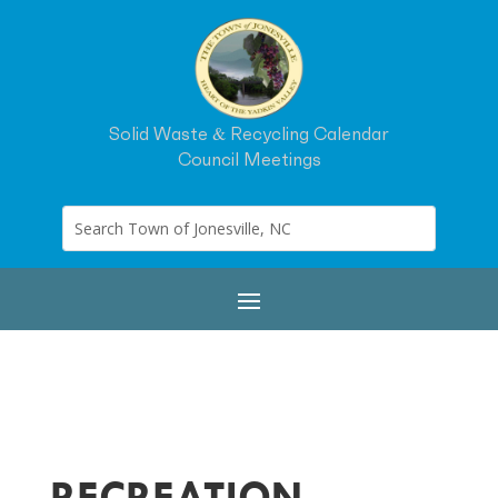
Solid Waste & Recycling Calendar
Council Meetings
RECREATION