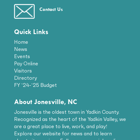
Contact Us
Quick Links
Home
News
Events
Pay Online
Visitors
Directory
FY ’24-’25 Budget
About Jonesville, NC
Jonesville is the oldest town in Yadkin County.
Recognized as the heart of the Yadkin Valley, we
are a great place to live, work, and play!
Explore our website for news and to learn