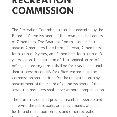
COMMISSION
The Recreation Commission shall be appointed by the
Board of Commissioners of the town and shall consist
of 7 members. The Board of Commissioners shall
appoint 2 members for a term of 1 year, 2 members
for a term of 2 years, and 3 members for a term of 3
years. Upon the expiration of their original terms of
office, succeeding terms shall be for 3 years and until
their successors qualify for office. Vacancies in the
Commission shall be filled for the unexpired term by
appointment of the Board of Commissioners of the
town. The members shall serve without compensation.
The Commission shall provide, maintain, operate and
supervise the public parks and playgrounds, athletic
fields, and recreation centers and other recreation