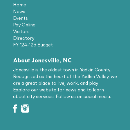
Home
News
Events
Pay Online
Visitors
Directory
FY ’24-’25 Budget
About Jonesville, NC
Jonesville is the oldest town in Yadkin County.
Recognized as the heart of the Yadkin Valley, we
are a great place to live, work, and play!
Explore our website for news and to learn
about city services. Follow us on social media.