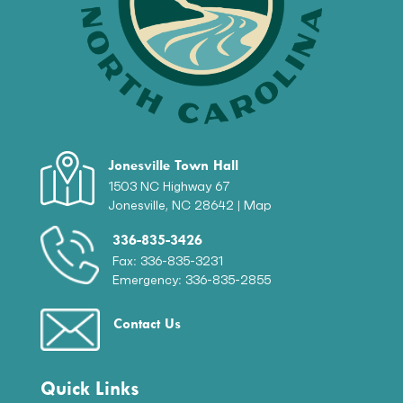
Jonesville Town Hall
1503 NC Highway 67
Jonesville, NC 28642 |
Map
336-835-3426
Fax: 336-835-3231
Emergency: 336-835-2855
Contact Us
Quick Links