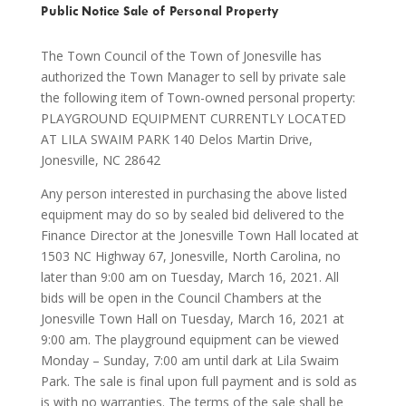
Public Notice Sale of Personal Property
The Town Council of the Town of Jonesville has
authorized the Town Manager to sell by private sale
the following item of Town-owned personal property:
PLAYGROUND EQUIPMENT CURRENTLY LOCATED
AT LILA SWAIM PARK 140 Delos Martin Drive,
Jonesville, NC 28642
Any person interested in purchasing the above listed
equipment may do so by sealed bid delivered to the
Finance Director at the Jonesville Town Hall located at
1503 NC Highway 67, Jonesville, North Carolina, no
later than 9:00 am on Tuesday, March 16, 2021. All
bids will be open in the Council Chambers at the
Jonesville Town Hall on Tuesday, March 16, 2021 at
9:00 am. The playground equipment can be viewed
Monday – Sunday, 7:00 am until dark at Lila Swaim
Park. The sale is final upon full payment and is sold as
is with no warranties. The terms of the sale shall be