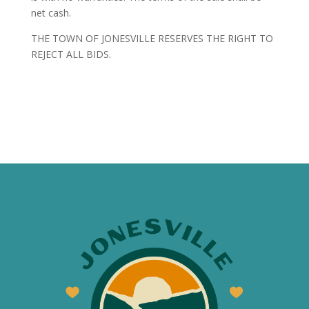
net cash.
THE TOWN OF JONESVILLE RESERVES THE RIGHT TO
REJECT ALL BIDS.