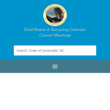
Solid Waste & Recycling Calendar
Council Meetings