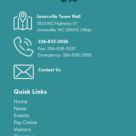
Jonesville Town Hall
1503 NC Highway 67
Jonesville, NC 28642 |
Map
336-835-3426
Fax: 336-835-3231
Emergency: 336-835-2855
Contact Us
Quick Links
Home
News
Events
Pay Online
Visitors