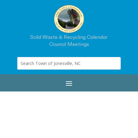
Solid Waste & Recycling Calendar
Council Meetings