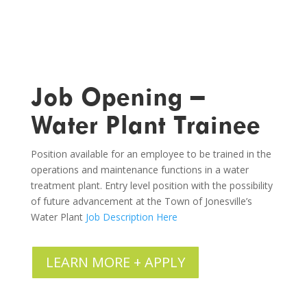
Job Opening –
Water Plant Trainee
Position available for an employee to be trained in the
operations and maintenance functions in a water
treatment plant. Entry level position with the possibility
of future advancement at the Town of Jonesville’s
Water Plant
Job Description Here
LEARN MORE + APPLY