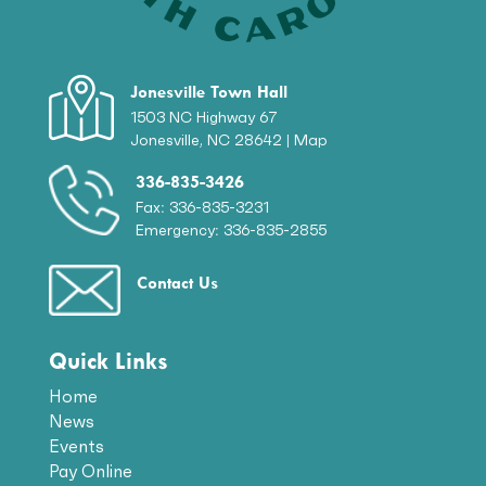
Jonesville Town Hall
1503 NC Highway 67
Jonesville, NC 28642 |
Map
336-835-3426
Fax: 336-835-3231
Emergency: 336-835-2855
Contact Us
Quick Links
Home
News
Events
Pay Online