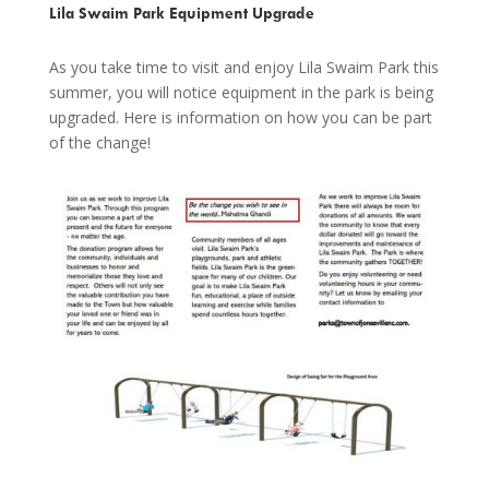
Lila Swaim Park Equipment Upgrade
As you take time to visit and enjoy Lila Swaim Park this
summer, you will notice equipment in the park is being
upgraded. Here is information on how you can be part
of the change!