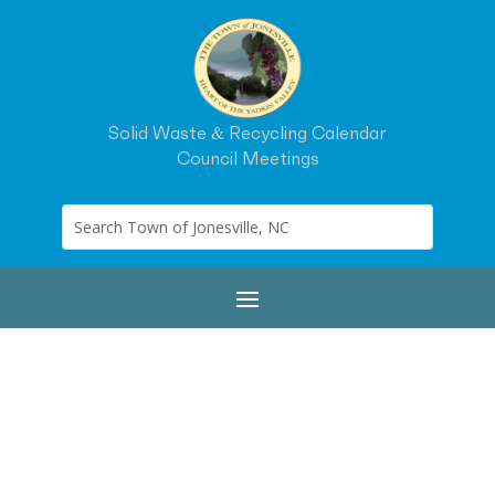
Solid Waste & Recycling Calendar
Council Meetings