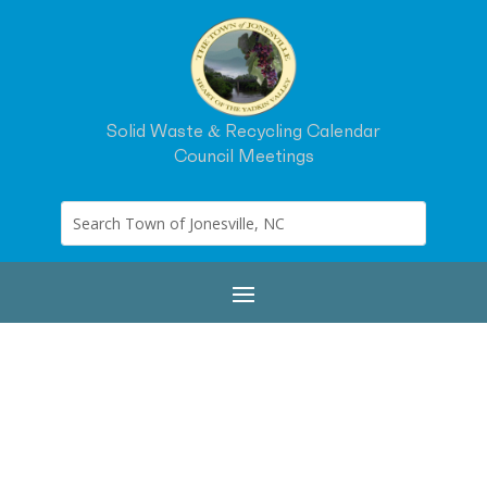
Solid Waste & Recycling Calendar
Council Meetings