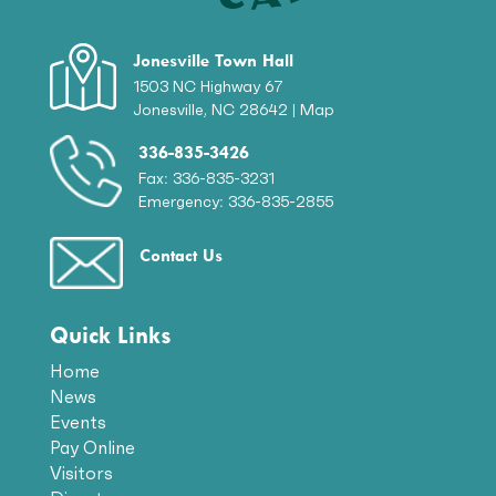
Jonesville Town Hall
1503 NC Highway 67
Jonesville, NC 28642 |
Map
336-835-3426
Fax: 336-835-3231
Emergency: 336-835-2855
Contact Us
Quick Links
Home
News
Events
Pay Online
Visitors