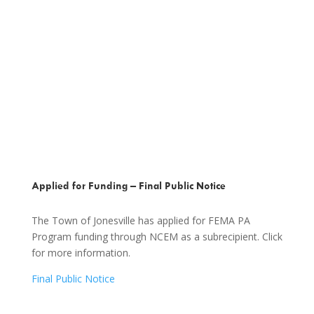
Applied for Funding – Final Public Notice
The Town of Jonesville has applied for FEMA PA
Program funding through NCEM as a subrecipient. Click
for more information.
Final Public Notice