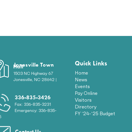
Quick Links
Jonesville Town
Hall
Home
1503 NC Highway 67
News
Jonesville, NC 28642 |
p
Events
Pay Online
336-835-3426
Visitors
Fax: 336-835-3231
Directory
Emergency: 336-835-
FY ’24-’25 Budget
5
Contact Us