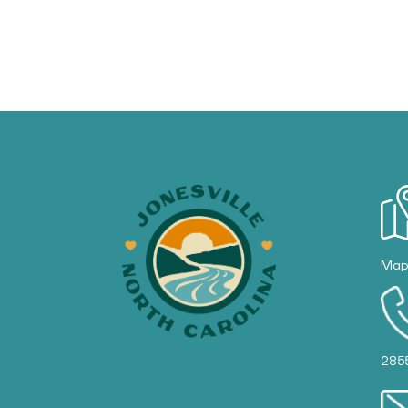
Ma
285