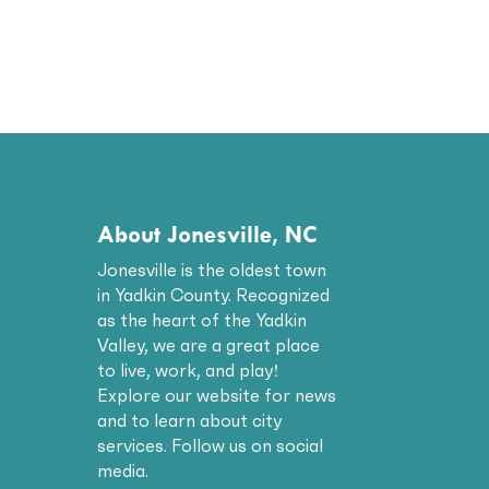
About Jonesville, NC
Jonesville is the oldest town
in Yadkin County. Recognized
as the heart of the Yadkin
Valley, we are a great place
to live, work, and play!
Explore our website for news
and to learn about city
services. Follow us on social
media.