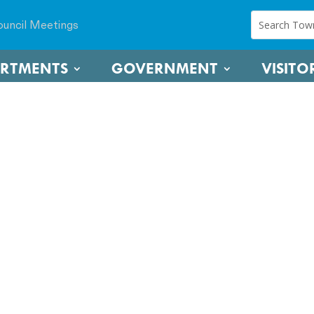
uncil Meetings
ARTMENTS
GOVERNMENT
VISITO