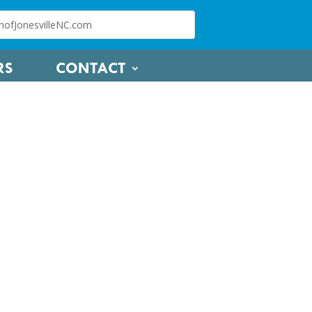
RS
CONTACT