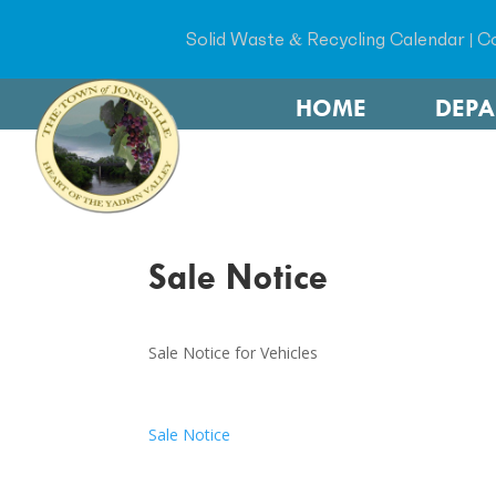
Solid Waste & Recycling Calendar
|
Co
HOME
DEP
Sale Notice
Sale Notice for Vehicles
Sale Notice