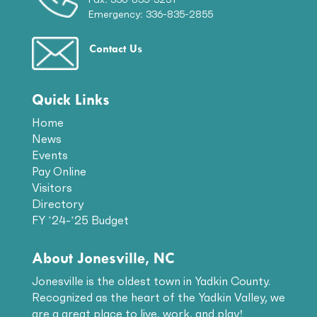
Emergency: 336-835-2855
Contact Us
Quick Links
Home
News
Events
Pay Online
Visitors
Directory
FY ’24-’25 Budget
About Jonesville, NC
Jonesville is the oldest town in Yadkin County.
Recognized as the heart of the Yadkin Valley, we
are a great place to live, work, and play!