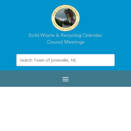
Solid Waste & Recycling Calendar
Council Meetings