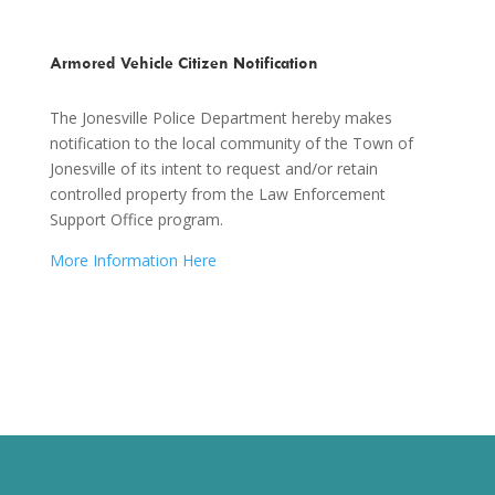
Armored Vehicle Citizen Notification
The Jonesville Police Department hereby makes
notification to the local community of the Town of
Jonesville of its intent to request and/or retain
controlled property from the Law Enforcement
Support Office program.
More Information Here