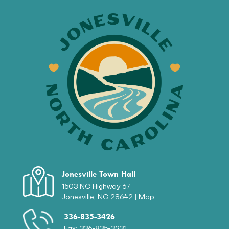
Jonesville Town Hall
1503 NC Highway 67
Jonesville, NC 28642 |
Map
336-835-3426
Fax: 336-835-3231