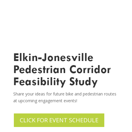
Elkin-Jonesville
Pedestrian Corridor
Feasibility Study
Share your ideas for future bike and pedestrian routes
at upcoming engagement events!
CLICK FOR EVENT SCHEDULE