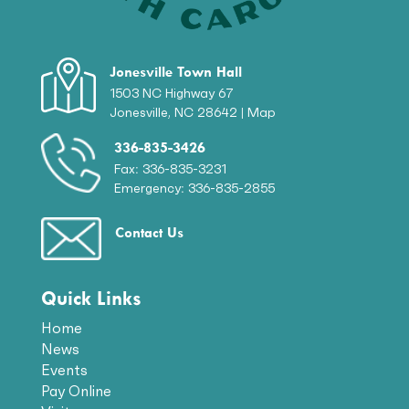
Jonesville Town Hall
1503 NC Highway 67
Jonesville, NC 28642 |
Map
336-835-3426
Fax: 336-835-3231
Emergency: 336-835-2855
Contact Us
Quick Links
Home
News
Events
Pay Online