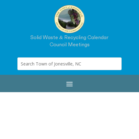
Solid Waste & Recycling Calendar
Council Meetings