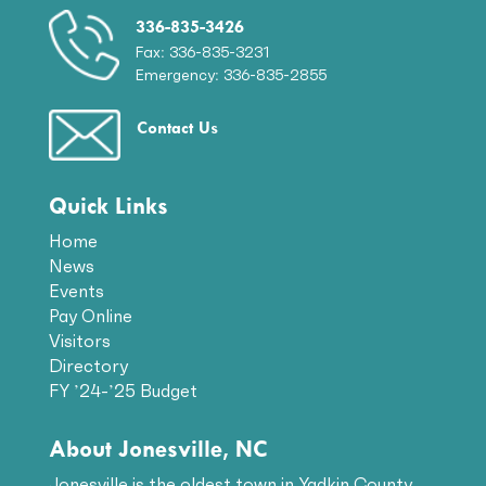
336-835-3426
Fax: 336-835-3231
Emergency: 336-835-2855
Contact Us
Quick Links
Home
News
Events
Pay Online
Visitors
Directory
FY ’24-’25 Budget
About Jonesville, NC
Jonesville is the oldest town in Yadkin County.