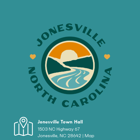
Jonesville Town Hall
1503 NC Highway 67
Jonesville, NC 28642 |
Map