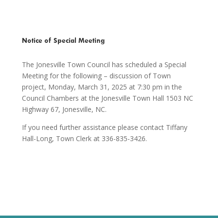
Notice of Special Meeting
The Jonesville Town Council has scheduled a Special
Meeting for the following – discussion of Town
project, Monday, March 31, 2025 at 7:30 pm in the
Council Chambers at the Jonesville Town Hall 1503 NC
Highway 67, Jonesville, NC.
If you need further assistance please contact Tiffany
Hall-Long, Town Clerk at 336-835-3426.