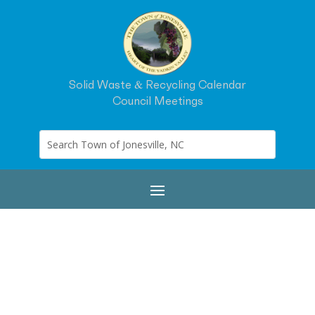
Solid Waste & Recycling Calendar
Council Meetings