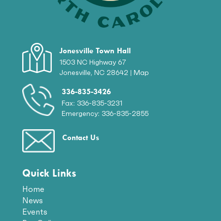
Jonesville Town Hall
1503 NC Highway 67
Jonesville, NC 28642 |
Map
336-835-3426
Fax: 336-835-3231
Emergency: 336-835-2855
Contact Us
Quick Links
Home
News
Events