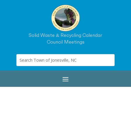
Solid Waste & Recycling Calendar
Council Meetings