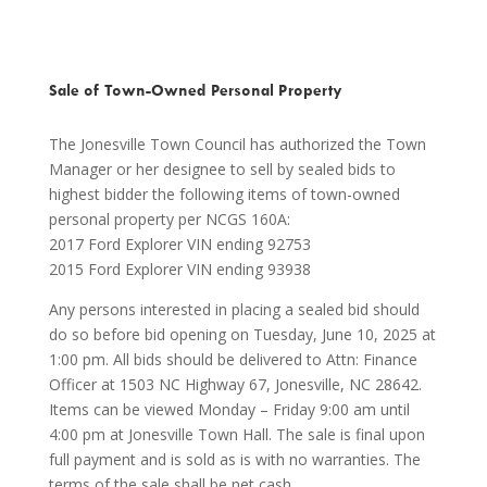
Sale of Town-Owned Personal Property
The Jonesville Town Council has authorized the Town
Manager or her designee to sell by sealed bids to
highest bidder the following items of town-owned
personal property per NCGS 160A:
2017 Ford Explorer VIN ending 92753
2015 Ford Explorer VIN ending 93938
Any persons interested in placing a sealed bid should
do so before bid opening on Tuesday, June 10, 2025 at
1:00 pm. All bids should be delivered to Attn: Finance
Officer at 1503 NC Highway 67, Jonesville, NC 28642.
Items can be viewed Monday – Friday 9:00 am until
4:00 pm at Jonesville Town Hall. The sale is final upon
full payment and is sold as is with no warranties. The
terms of the sale shall be net cash.