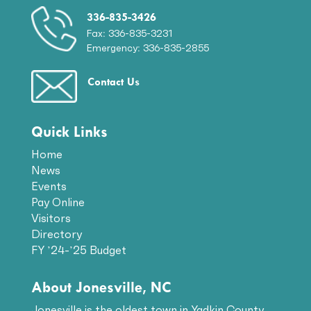
336-835-3426
Fax: 336-835-3231
Emergency: 336-835-2855
Contact Us
Quick Links
Home
News
Events
Pay Online
Visitors
Directory
FY ’24-’25 Budget
About Jonesville, NC
Jonesville is the oldest town in Yadkin County.