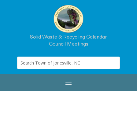
Solid Waste & Recycling Calendar
Council Meetings