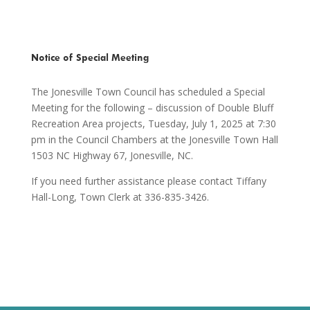
Notice of Special Meeting
The Jonesville Town Council has scheduled a Special
Meeting for the following – discussion of Double Bluff
Recreation Area projects, Tuesday, July 1, 2025 at 7:30
pm in the Council Chambers at the Jonesville Town Hall
1503 NC Highway 67, Jonesville, NC.
If you need further assistance please contact Tiffany
Hall-Long, Town Clerk at 336-835-3426.