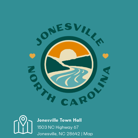
Jonesville Town Hall
1503 NC Highway 67
Jonesville, NC 28642 |
Map