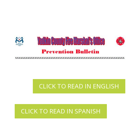
CLICK TO READ IN ENGLISH
CLICK TO READ IN SPANISH