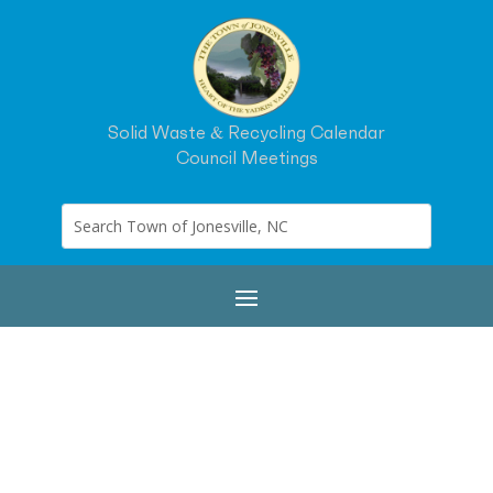
Solid Waste & Recycling Calendar
Council Meetings