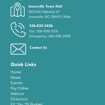
Jonesville Town Hall
1503 NC Highway 67
Jonesville, NC 28642 |
Map
336-835-3426
Fax: 336-835-3231
Emergency: 336-835-2855
Contact Us
Quick Links
Home
News
Events
Pay Online
Visitors
Directory
FY ’24-’25 Budget