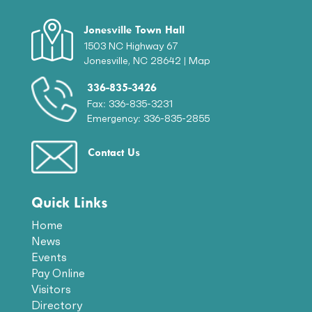
Jonesville Town Hall
1503 NC Highway 67
Jonesville, NC 28642 |
Map
336-835-3426
Fax: 336-835-3231
Emergency: 336-835-2855
Contact Us
Quick Links
Home
News
Events
Pay Online
Visitors
Directory