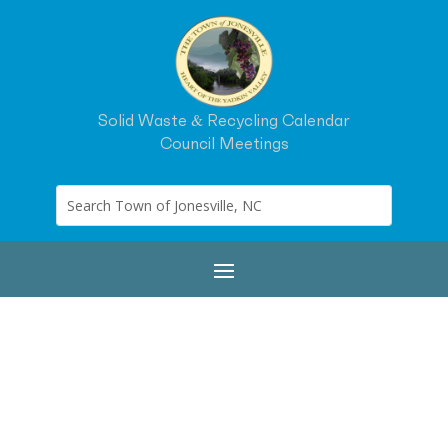
Solid Waste & Recycling Calendar
Council Meetings