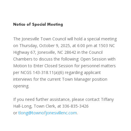
Notice of Special Meeting
The Jonesville Town Council will hold a special meeting
on Thursday, October 9, 2025, at 6:00 pm at 1503 NC
Highway 67, Jonesville, NC 28642 in the Council
Chambers to discuss the following: Open Session with
Motion to Enter Closed Session for personnel matters
per NCGS 143-318.11(a)(6) regarding applicant
interviews for the current Town Manager position
opening.
If you need further assistance, please contact Tiffany
Hall-Long, Town Clerk, at 336-835-3426
or
tlong@townofjonesvillenc.com
.