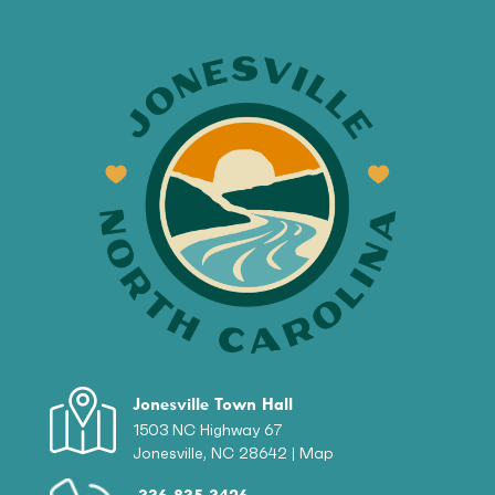
Jonesville Town Hall
1503 NC Highway 67
Jonesville, NC 28642 |
Map