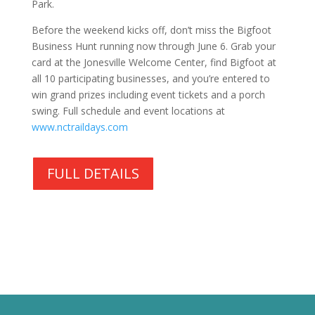
Park.
Before the weekend kicks off, don’t miss the Bigfoot
Business Hunt running now through June 6. Grab your
card at the Jonesville Welcome Center, find Bigfoot at
all 10 participating businesses, and you’re entered to
win grand prizes including event tickets and a porch
swing. Full schedule and event locations at
www.nctraildays.com
FULL DETAILS