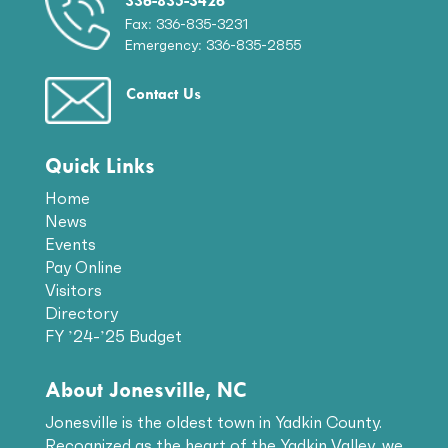
336-835-3426
Fax: 336-835-3231
Emergency: 336-835-2855
Contact Us
Quick Links
Home
News
Events
Pay Online
Visitors
Directory
FY ’24-’25 Budget
About Jonesville, NC
Jonesville is the oldest town in Yadkin County.
Recognized as the heart of the Yadkin Valley, we