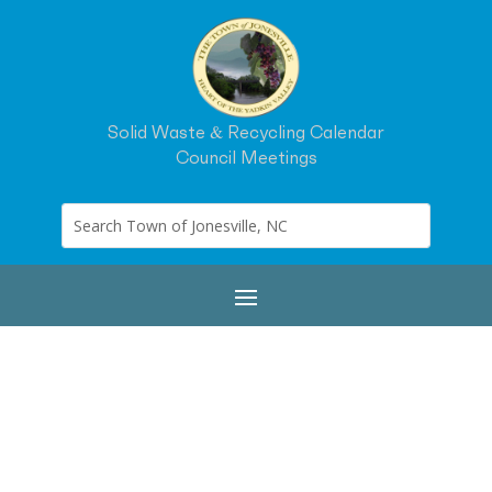
Solid Waste & Recycling Calendar
Council Meetings