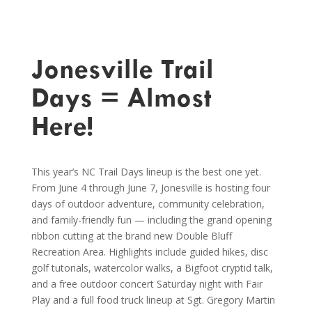
Jonesville Trail
Days = Almost
Here!
This year’s NC Trail Days lineup is the best one yet.
From June 4 through June 7, Jonesville is hosting four
days of outdoor adventure, community celebration,
and family-friendly fun — including the grand opening
ribbon cutting at the brand new Double Bluff
Recreation Area. Highlights include guided hikes, disc
golf tutorials, watercolor walks, a Bigfoot cryptid talk,
and a free outdoor concert Saturday night with Fair
Play and a full food truck lineup at Sgt. Gregory Martin