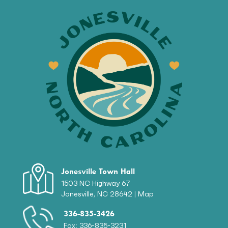
Jonesville Town Hall
1503 NC Highway 67
Jonesville, NC 28642 |
Map
336-835-3426
Fax: 336-835-3231