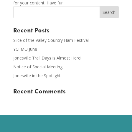
for your content. Have fun!
Recent Posts
Slice of the Valley Country Ham Festival
YCFMO June
Jonesville Trail Days is Almost Here!
Notice of Special Meeting
Jonesville in the Spotlight
Recent Comments