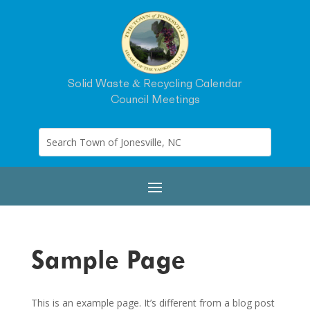
Solid Waste & Recycling Calendar
Council Meetings
Sample Page
This is an example page. It’s different from a blog post