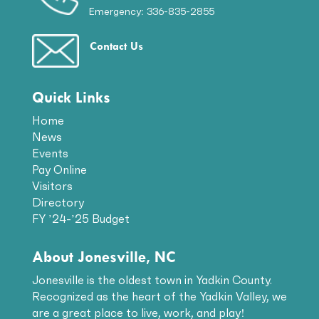
Emergency: 336-835-2855
Contact Us
Quick Links
Home
News
Events
Pay Online
Visitors
Directory
FY ’24-’25 Budget
About Jonesville, NC
Jonesville is the oldest town in Yadkin County.
Recognized as the heart of the Yadkin Valley, we
are a great place to live, work, and play!