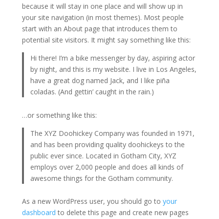
because it will stay in one place and will show up in
your site navigation (in most themes). Most people
start with an About page that introduces them to
potential site visitors. It might say something like this:
Hi there! I’m a bike messenger by day, aspiring actor
by night, and this is my website. I live in Los Angeles,
have a great dog named Jack, and I like piña
coladas. (And gettin’ caught in the rain.)
…or something like this:
The XYZ Doohickey Company was founded in 1971,
and has been providing quality doohickeys to the
public ever since. Located in Gotham City, XYZ
employs over 2,000 people and does all kinds of
awesome things for the Gotham community.
As a new WordPress user, you should go to
your
dashboard
to delete this page and create new pages