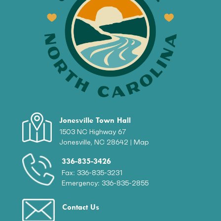
Jonesville Town Hall
1503 NC Highway 67
Jonesville, NC 28642 |
Map
336-835-3426
Fax: 336-835-3231
Emergency: 336-835-2855
Contact Us