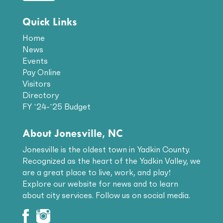
Quick Links
Home
News
Events
Pay Online
Visitors
Directory
FY ’24-’25 Budget
About Jonesville, NC
Jonesville is the oldest town in Yadkin County.
Recognized as the heart of the Yadkin Valley, we
are a great place to live, work, and play!
Explore our website for news and to learn
about city services. Follow us on social media.