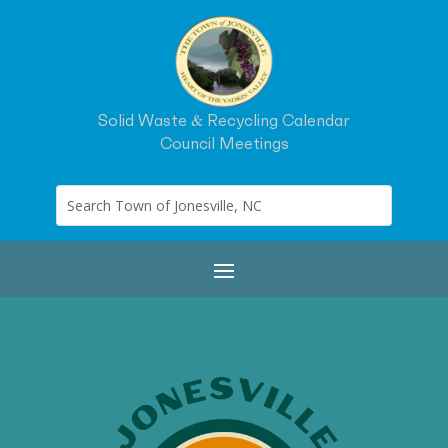
Solid Waste & Recycling Calendar
Council Meetings