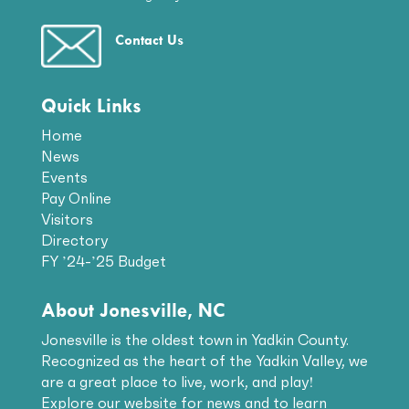
Contact Us
Quick Links
Home
News
Events
Pay Online
Visitors
Directory
FY ’24-’25 Budget
About Jonesville, NC
Jonesville is the oldest town in Yadkin County.
Recognized as the heart of the Yadkin Valley, we
are a great place to live, work, and play!
Explore our website for news and to learn