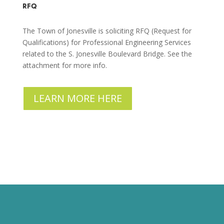
RFQ
The Town of Jonesville is soliciting RFQ (Request for
Qualifications) for Professional Engineering Services
related to the S. Jonesville Boulevard Bridge. See the
attachment for more info.
LEARN MORE HERE