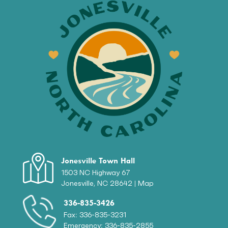
Jonesville Town Hall
1503 NC Highway 67
Jonesville, NC 28642 |
Map
336-835-3426
Fax: 336-835-3231
Emergency: 336-835-2855