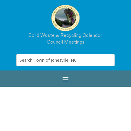
Solid Waste & Recycling Calendar
Council Meetings