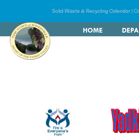
Solid Waste & Recycling Calendar
|
Co
HOME
DEP