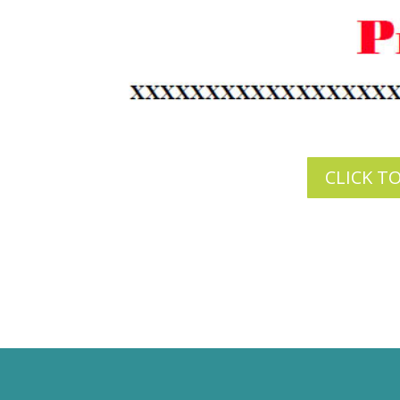
CLICK T