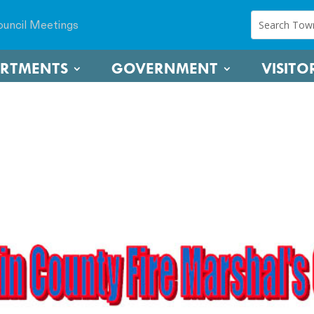
uncil Meetings
ARTMENTS
GOVERNMENT
VISITO