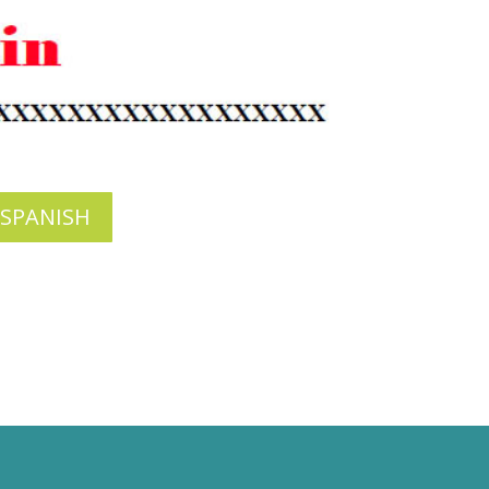
 SPANISH