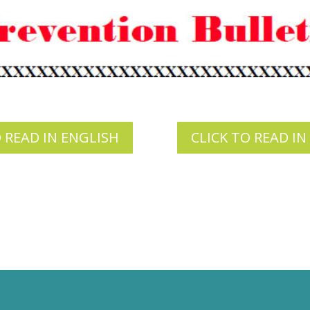
O READ IN ENGLISH
CLICK TO READ IN