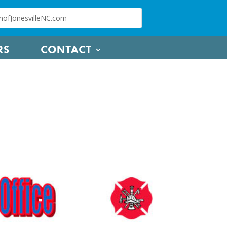
RS
CONTACT