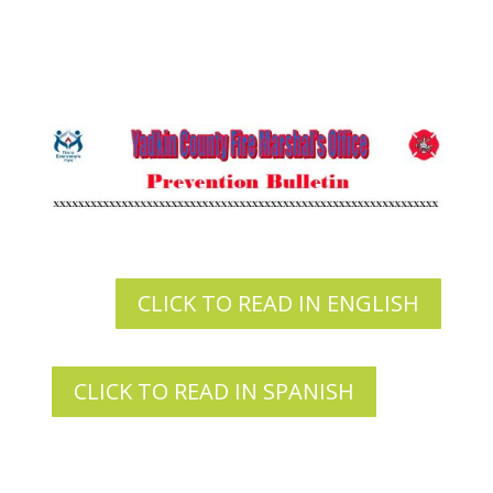
CLICK TO READ IN ENGLISH
CLICK TO READ IN SPANISH