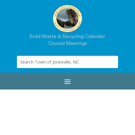
Solid Waste & Recycling Calendar
Council Meetings