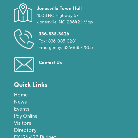
Jonesville Town Hall
1503 NC Highway 67
Jonesville, NC 28642 |
Map
336-835-3426
Fax: 336-835-3231
Emergency: 336-835-2855
Contact Us
Quick Links
Home
News
Events
Pay Online
Visitors
Directory
FY ’24-’25 Budget