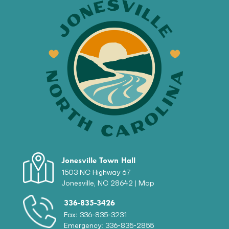
Jonesville Town Hall
1503 NC Highway 67
Jonesville, NC 28642 |
Map
336-835-3426
Fax: 336-835-3231
Emergency: 336-835-2855