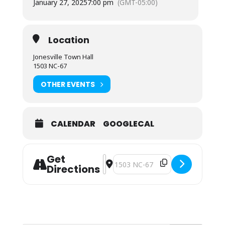
January 27, 2025
7:00 pm
(GMT-05:00)
Location
Jonesville Town Hall
1503 NC-67
OTHER EVENTS
CALENDAR
GOOGLECAL
Get
Address - Notice of Special Meeting
Destination Address - Notice of S
Directions