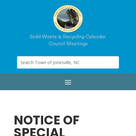
Solid Waste & Recycling Calendar
Council Meetings
NOTICE OF
SPECIAL