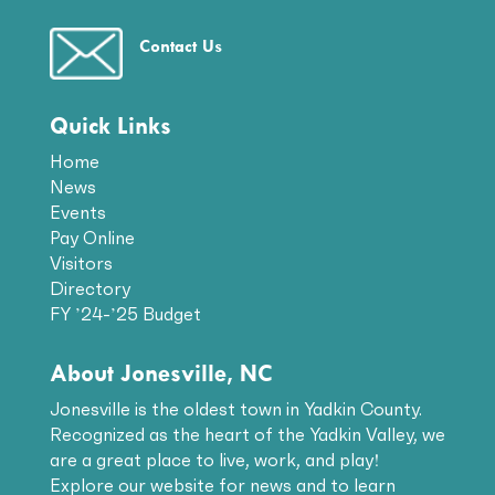
Contact Us
Quick Links
Home
News
Events
Pay Online
Visitors
Directory
FY ’24-’25 Budget
About Jonesville, NC
Jonesville is the oldest town in Yadkin County.
Recognized as the heart of the Yadkin Valley, we
are a great place to live, work, and play!
Explore our website for news and to learn