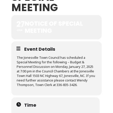
MEETING
27
NOTICE OF SPECIAL
MEETING
JAN
Event Details
The Jonesville Town Council has scheduled a
Special Meeting for the following – Budget &
Personnel Discussion on Monday, January 27, 2025
at 7:00 pm in the Council Chambers at the Jonesville
Town Hall 1503 NC Highway 67, Jonesville, NC. If you
need further assistance please contact Wendy
Thompson, Town Clerk at 336-835-3426.
Time