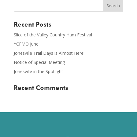
Recent Posts
Slice of the Valley Country Ham Festival
YCFMO June
Jonesville Trail Days is Almost Here!
Notice of Special Meeting
Jonesville in the Spotlight
Recent Comments