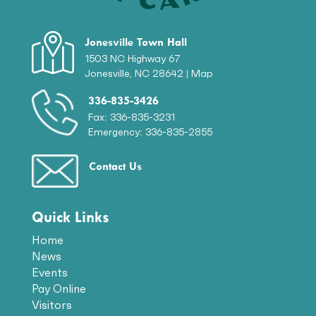
Jonesville Town Hall
1503 NC Highway 67
Jonesville, NC 28642 |
Map
336-835-3426
Fax: 336-835-3231
Emergency: 336-835-2855
Contact Us
Quick Links
Home
News
Events
Pay Online
Visitors