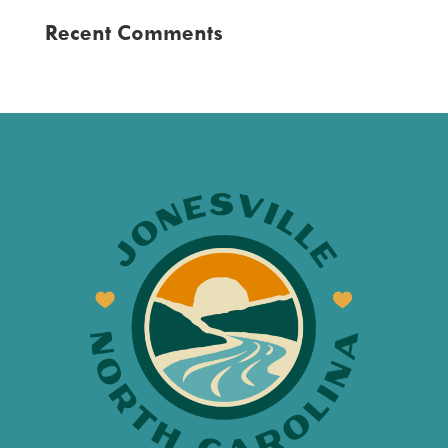
Recent Comments