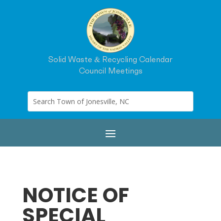
Solid Waste & Recycling Calendar
Council Meetings
NOTICE OF
SPECIAL