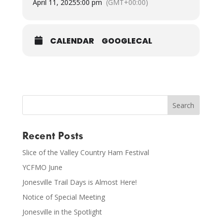
April 11, 2025
5:00 pm
(GMT+00:00)
CALENDAR
GOOGLECAL
Recent Posts
Slice of the Valley Country Ham Festival
YCFMO June
Jonesville Trail Days is Almost Here!
Notice of Special Meeting
Jonesville in the Spotlight