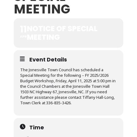
MEETING
11
NOTICE OF SPECIAL
MEETING
APR
Event Details
The Jonesville Town Council has scheduled a
Special Meeting for the following – FY 2025/2026
Budget Workshop, Friday, April 11, 2025 at 5:00 pm in
the Council Chambers at the Jonesville Town Hall
1503 NC Highway 67, Jonesville, NC. If you need
further assistance please contact Tiffany Hall-Long,
Town Clerk at 336-835-3426.
Time