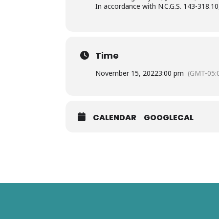
In accordance with N.C.G.S. 143-318.10,
Time
November 15, 2022
3:00 pm
(GMT-05:
CALENDAR
GOOGLECAL