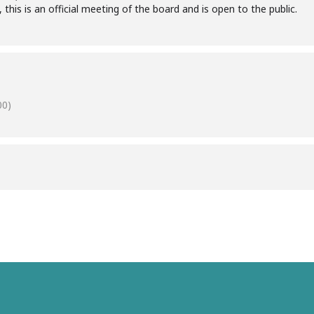
 this is an official meeting of the board and is open to the public.
00)