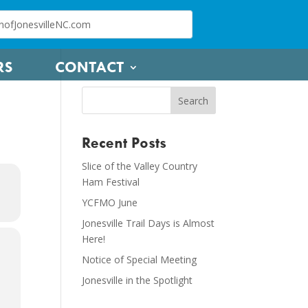
RS
CONTACT
Recent Posts
Slice of the Valley Country
Ham Festival
YCFMO June
Jonesville Trail Days is Almost
Here!
Notice of Special Meeting
Jonesville in the Spotlight