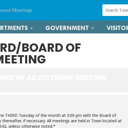
uncil Meetings
ARTMENTS
GOVERNMENT
VISITO
RD/BOARD OF
MEETING
ARD OF ADJUSTMENT MEETING
the THIRD Tuesday of the month at 3:00 pm with the Board of
hereafter, if necessary. All meetings are held in Town located at
642, unless otherwise noted.*