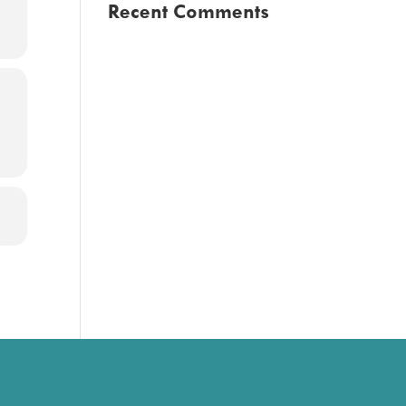
Recent Comments