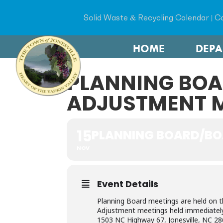
Solid Waste & Recycling Calendar
|
Co
HOME
DEP
PLANNING BOA
ADJUSTMENT 
15
PLANNING BOARD/BO
NOV
Event Details
Planning Board meetings are held on 
Adjustment meetings held immediately t
1503 NC Highway 67, Jonesville, NC 28