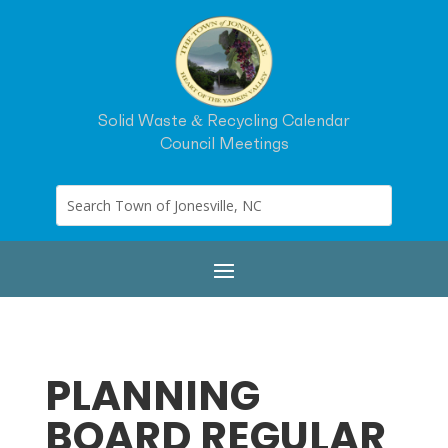
Solid Waste & Recycling Calendar
Council Meetings
PLANNING
BOARD REGULAR