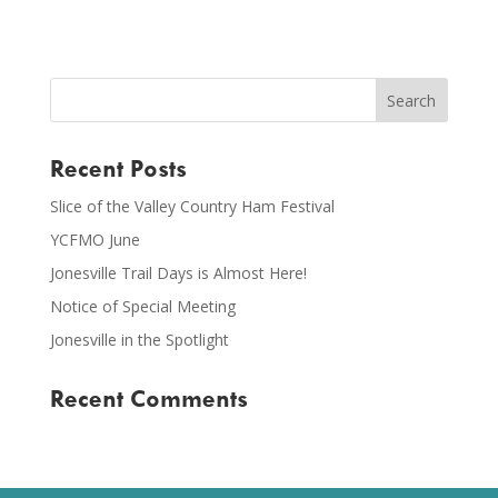
Recent Posts
Slice of the Valley Country Ham Festival
YCFMO June
Jonesville Trail Days is Almost Here!
Notice of Special Meeting
Jonesville in the Spotlight
Recent Comments