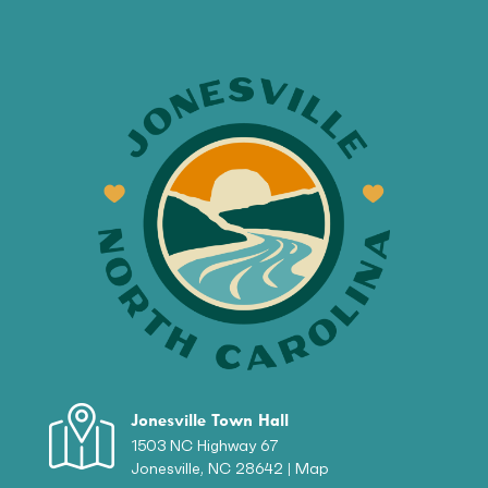
Jonesville Town Hall
1503 NC Highway 67
Jonesville, NC 28642 |
Map