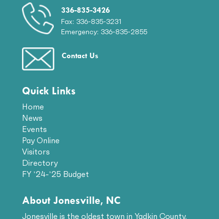
336-835-3426
Fax: 336-835-3231
Emergency: 336-835-2855
Contact Us
Quick Links
Home
News
Events
Pay Online
Visitors
Directory
FY ’24-’25 Budget
About Jonesville, NC
Jonesville is the oldest town in Yadkin County.