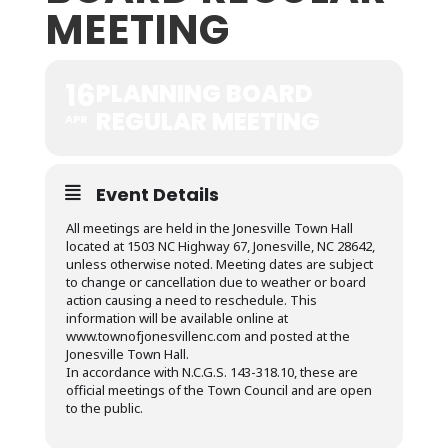
MEETING
16
PLANNING BOARD
REGULAR MEETING
APR
Event Details
All meetings are held in the Jonesville Town Hall
located at 1503 NC Highway 67, Jonesville, NC 28642,
unless otherwise noted. Meeting dates are subject
to change or cancellation due to weather or board
action causing a need to reschedule. This
information will be available online at
www.townofjonesvillenc.com and posted at the
Jonesville Town Hall.
In accordance with N.C.G.S. 143-318.10, these are
official meetings of the Town Council and are open
to the public.