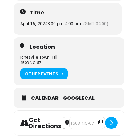
Time
April 16, 2024
3:00 pm
-
4:00 pm
(GMT-04:00)
Location
Jonesville Town Hall
1503 NC-67
OTHER EVENTS
CALENDAR
GOOGLECAL
Get
Address - Planning Board Regular M
Destination Address - Planning B
Directions