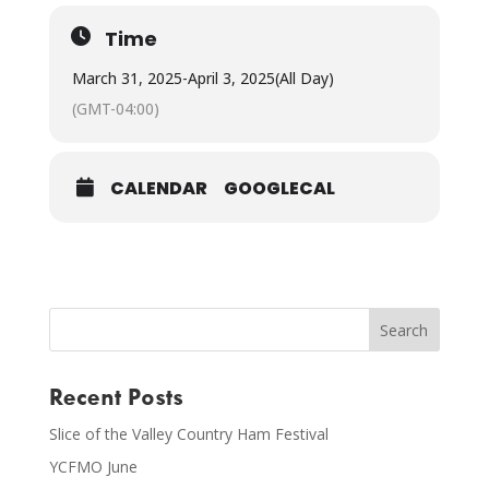
Time
March 31, 2025
-
April 3, 2025
(All Day)
(GMT-04:00)
CALENDAR
GOOGLECAL
Recent Posts
Slice of the Valley Country Ham Festival
YCFMO June