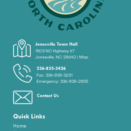
Jonesville Town Hall
1503 NC Highway 67
Jonesville, NC 28642 |
Map
336-835-3426
Fax: 336-835-3231
Emergency: 336-835-2855
Contact Us
Quick Links
Home