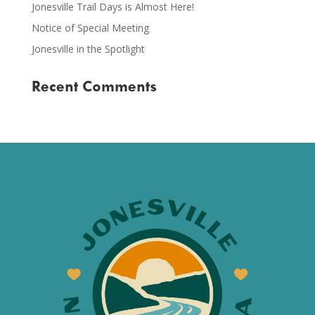
Jonesville Trail Days is Almost Here!
Notice of Special Meeting
Jonesville in the Spotlight
Recent Comments