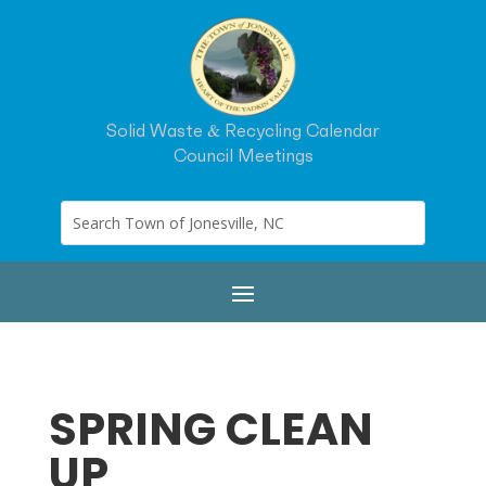
Solid Waste & Recycling Calendar
Council Meetings
SPRING CLEAN
UP