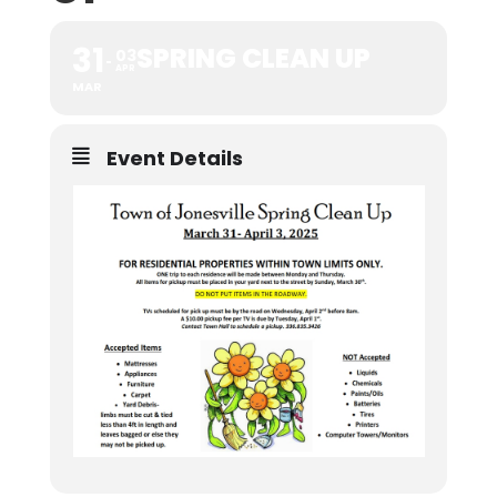
31
SPRING CLEAN UP
03
APR
MAR
Event Details