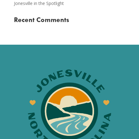
Jonesville in the Spotlight
Recent Comments