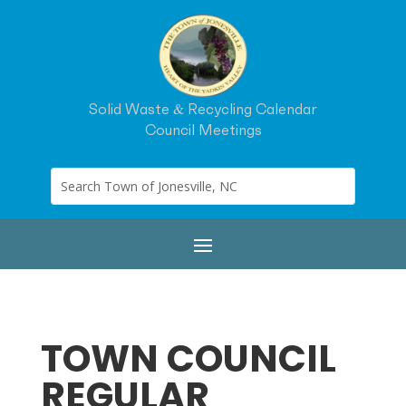
Solid Waste & Recycling Calendar
Council Meetings
TOWN COUNCIL
REGULAR