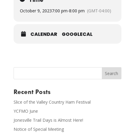
October 9, 2023
7:00 pm
-
8:00 pm
(GMT-04:00)
CALENDAR
GOOGLECAL
Recent Posts
Slice of the Valley Country Ham Festival
YCFMO June
Jonesville Trail Days is Almost Here!
Notice of Special Meeting