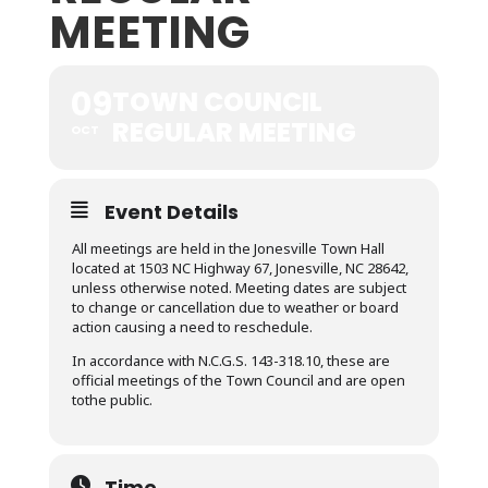
MEETING
09
TOWN COUNCIL
REGULAR MEETING
OCT
Event Details
All meetings are held in the Jonesville Town Hall
located at 1503 NC Highway 67, Jonesville, NC 28642,
unless otherwise noted. Meeting dates are subject
to change or cancellation due to weather or board
action causing a need to reschedule.
In accordance with N.C.G.S. 143-318.10, these are
official meetings of the Town Council and are open
tothe public.
Time