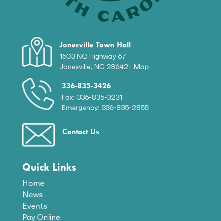
Jonesville Town Hall
1503 NC Highway 67
Jonesville, NC 28642 |
Map
336-835-3426
Fax: 336-835-3231
Emergency: 336-835-2855
Contact Us
Quick Links
Home
News
Events
Pay Online