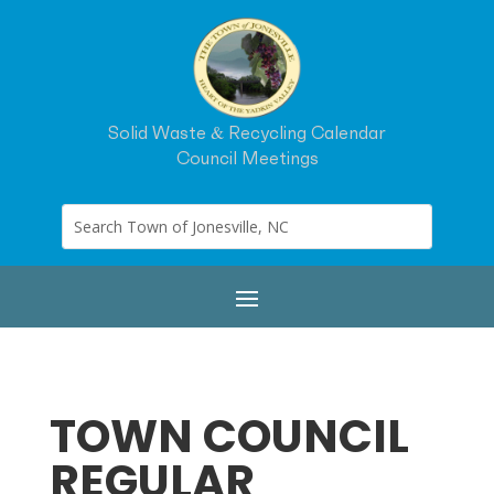
Solid Waste & Recycling Calendar
Council Meetings
TOWN COUNCIL
REGULAR