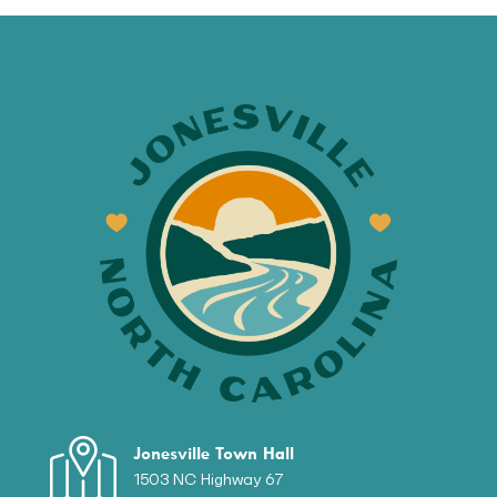
Jonesville Town Hall
1503 NC Highway 67