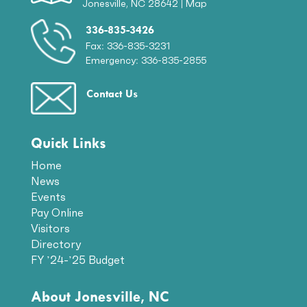
Jonesville, NC 28642 |
Map
336-835-3426
Fax: 336-835-3231
Emergency: 336-835-2855
Contact Us
Quick Links
Home
News
Events
Pay Online
Visitors
Directory
FY ’24-’25 Budget
About Jonesville, NC