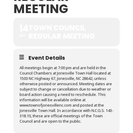
MEETING
14
TOWN COUNCIL
REGULAR MEETING
DEC
Event Details
All meetings begin at 7:00 pm and are held in the
Council Chambers at Jonesville Town Hall located at
1503 NC Highway 67, Jonesville, NC 28642, unless
otherwise posted or announced. Meeting dates are
subject to change or cancellation due to weather or
board action causing a need to reschedule. This
information will be available online at
www.townofjonesvillenc.com and posted at the
Jonesville Town Hall. In accordance with N.C.G.S. 143-
318.10, these are official meetings of the Town
Council and are open to the public.