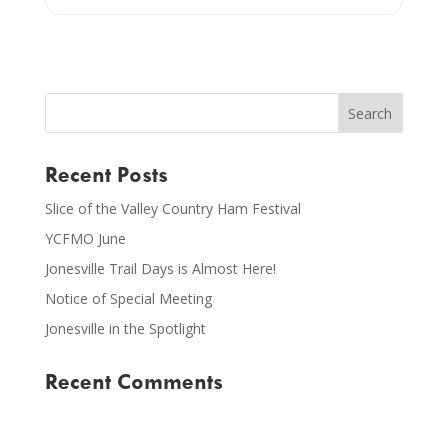
Recent Posts
Slice of the Valley Country Ham Festival
YCFMO June
Jonesville Trail Days is Almost Here!
Notice of Special Meeting
Jonesville in the Spotlight
Recent Comments