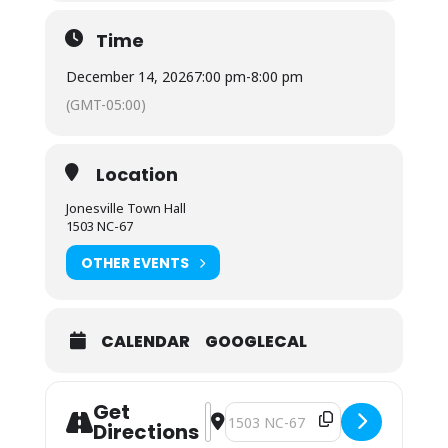
Time
December 14, 2026
7:00 pm
-
8:00 pm
(GMT-05:00)
Location
Jonesville Town Hall
1503 NC-67
OTHER EVENTS
CALENDAR
GOOGLECAL
Get
Address - Town Council Regular Meet
Destination Address - Town Coun
Directions