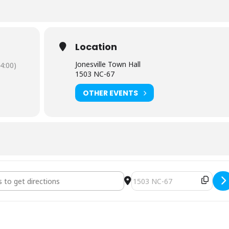
Location
Jonesville Town Hall
4:00)
1503 NC-67
OTHER EVENTS
uncil Regular Meeting [ouvOU8JzQ]
Destination Address - Town 