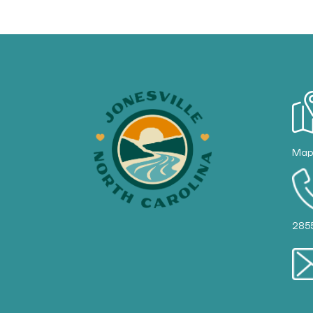
Ma
285