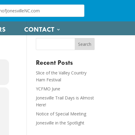
RS
CONTACT
Recent Posts
Slice of the Valley Country
Ham Festival
YCFMO June
Jonesville Trail Days is Almost
Here!
Notice of Special Meeting
Jonesville in the Spotlight