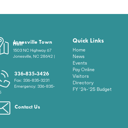
Quick Links
Jonesville Town
Hall
Home
1503 NC Highway 67
News
Jonesville, NC 28642 |
p
Events
Pay Online
336-835-3426
Visitors
Fax: 336-835-3231
Directory
Emergency: 336-835-
FY ’24-’25 Budget
5
Contact Us