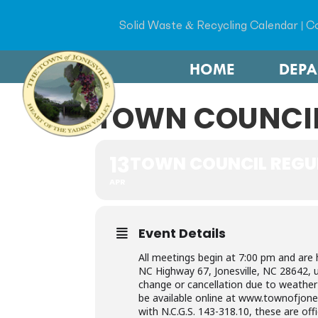
Solid Waste & Recycling Calendar
|
Co
HOME
DEP
TOWN COUNCIL
13
TOWN COUNCIL REGU
APR
Event Details
All meetings begin at 7:00 pm and are 
NC Highway 67, Jonesville, NC 28642, 
change or cancellation due to weather 
be available online at www.townofjones
with N.C.G.S. 143-318.10, these are off