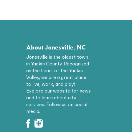
About Jonesville, NC
Jonesville is the oldest town
in Yadkin County. Recognized
as the heart of the Yadkin
Valley, we are a great place
to live, work, and play!
Explore our website for news
and to learn about city
services. Follow us on social
media.