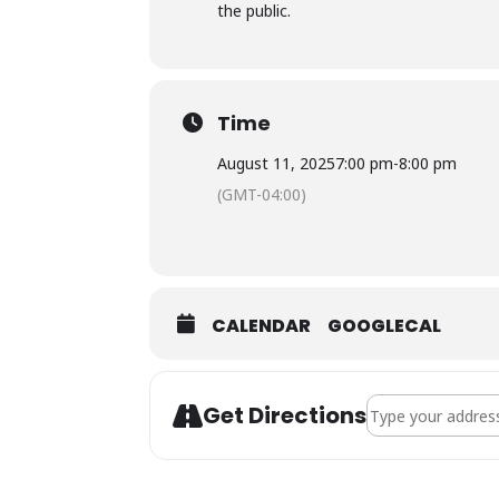
the public.
Time
August 11, 2025
7:00 pm
-
8:00 pm
(GMT-04:00)
CALENDAR
GOOGLECAL
Address - Town Co
Get Directions