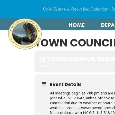
Solid Waste & Recycling Calendar
|
Co
HOME
DEP
TOWN COUNCIL
11
TOWN COUNCIL REGU
AUG
Event Details
All meetings begin at 7:00 pm and are 
Jonesville, NC 28642, unless otherwis
cancellation due to weather or board a
available online at www.townofjonesvil
In accordance with N.C.G.S. 143-318.10