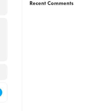
Recent Comments
Council Regular Meeting [CEgC9FWsQ]