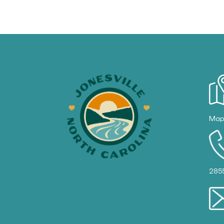
Ma
285