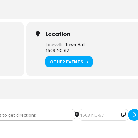
Location
Jonesville Town Hall
1503 NC-67
OTHER EVENTS
uncil Regular Meeting [VseoK6cxz]
Destination Address - Town 