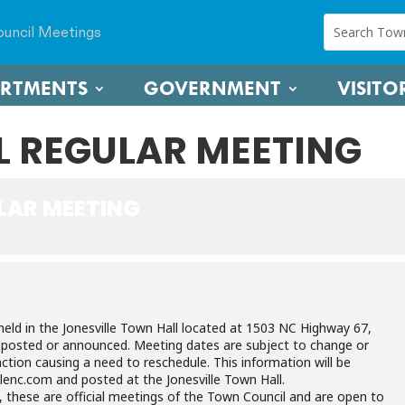
uncil Meetings
ARTMENTS
GOVERNMENT
VISITO
 REGULAR MEETING
LAR MEETING
held in the Jonesville Town Hall located at 1503 NC Highway 67,
e posted or announced. Meeting dates are subject to change or
ction causing a need to reschedule. This information will be
lenc.com and posted at the Jonesville Town Hall.
, these are official meetings of the Town Council and are open to