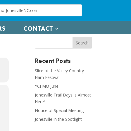
RS
CONTACT
Recent Posts
Slice of the Valley Country
Ham Festival
YCFMO June
Jonesville Trail Days is Almost
Here!
Notice of Special Meeting
Jonesville in the Spotlight