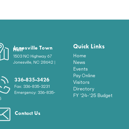
Quick Links
Jonesville Town
Hall
Home
1503 NC Highway 67
News
Jonesville, NC 28642 |
p
Events
Pay Online
336-835-3426
Visitors
Fax: 336-835-3231
Directory
Emergency: 336-835-
FY ’24-’25 Budget
5
Contact Us