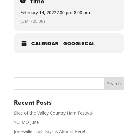
Time
February 14, 2022
7:00 pm
-
8:00 pm
(GMT-05:00)
CALENDAR
GOOGLECAL
Recent Posts
Slice of the Valley Country Ham Festival
YCFMO June
Jonesville Trail Days is Almost Here!