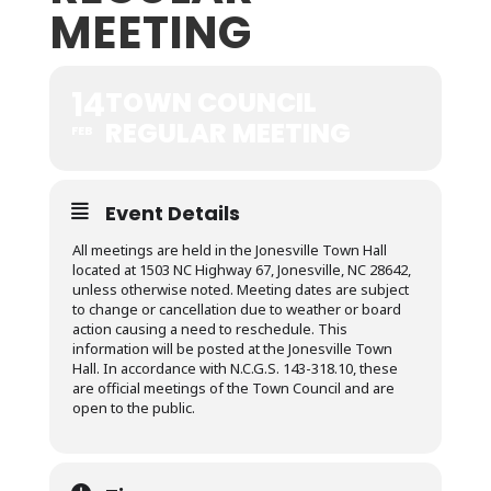
MEETING
14
TOWN COUNCIL
REGULAR MEETING
FEB
Event Details
All meetings are held in the Jonesville Town Hall
located at 1503 NC Highway 67, Jonesville, NC 28642,
unless otherwise noted. Meeting dates are subject
to change or cancellation due to weather or board
action causing a need to reschedule. This
information will be posted at the Jonesville Town
Hall. In accordance with N.C.G.S. 143-318.10, these
are official meetings of the Town Council and are
open to the public.