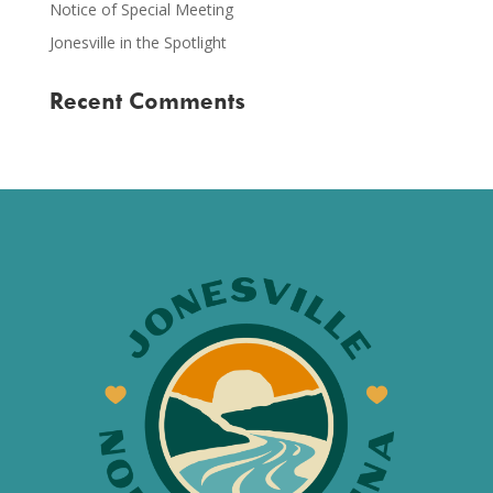
Notice of Special Meeting
Jonesville in the Spotlight
Recent Comments