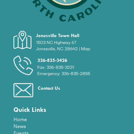
Jonesville Town Hall
1503 NC Highway 67
Jonesville, NC 28642 |
Map
336-835-3426
Fax: 336-835-3231
Emergency: 336-835-2855
Contact Us
Quick Links
Home
News
Events