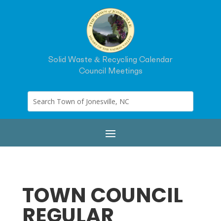
Solid Waste & Recycling Calendar
Council Meetings
TOWN COUNCIL
REGULAR