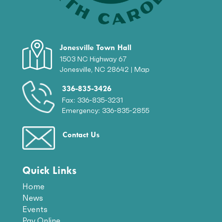
Jonesville Town Hall
1503 NC Highway 67
Jonesville, NC 28642 |
Map
336-835-3426
Fax: 336-835-3231
Emergency: 336-835-2855
Contact Us
Quick Links
Home
News
Events
Pay Online