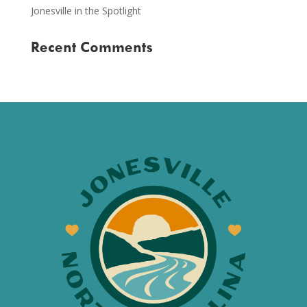
Jonesville in the Spotlight
Recent Comments