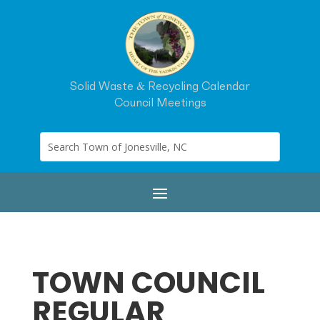
Solid Waste & Recycling Calendar
Council Meetings
TOWN COUNCIL
REGULAR