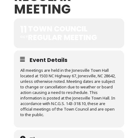
MEETING
11
TOWN COUNCIL
REGULAR MEETING
OCT
Event Details
All meetings are held in the Jonesville Town Hall
located at 1503 NC Highway 67, Jonesville, NC 28642,
unless otherwise noted. Meeting dates are subject
to change or cancellation due to weather or board
action causing a need to reschedule. This
information is posted at the Jonesville Town Hall. In
accordance with N.C.G.S. 143-318.10, these are
official meetings of the Town Council and are open
to the public.