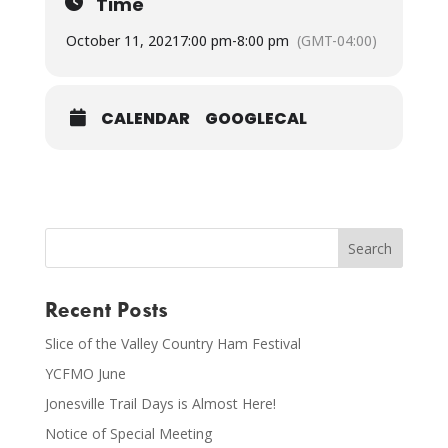
Time
October 11, 2021
7:00 pm
-
8:00 pm
(GMT-04:00)
CALENDAR
GOOGLECAL
Recent Posts
Slice of the Valley Country Ham Festival
YCFMO June
Jonesville Trail Days is Almost Here!
Notice of Special Meeting