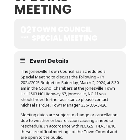
MEETING
02
TOWN COUNCIL
SPECIAL MEETING
MAR
Event Details
The Jonesville Town Council has scheduled a
Special Meeting to discuss the following – FY
2024/2025 Budget on Saturday, March 2, 2024, at 8:30
am in the Council Chambers at the Jonesville Town
Hall 1503 NC Highway 67, Jonesville, NC. If you
should need further assistance please contact
Michael Pardue, Town Manager, 336-835-3426.
Meeting dates are subject to change or cancellation
due to weather or board action causing a need to
reschedule. In accordance with N.C.G.S. 143-318.10,
these are official meetings of the Town Council and
are open to the public.