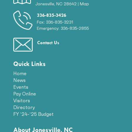
Jonesville, NC 28642 |
Map
336-835-3426
Fax: 336-835-3231
Emergency: 336-835-2855
Contact Us
Quick Links
Home
News
Events
Pay Online
Visitors
Directory
FY ’24-’25 Budget
About Jonesville, NC