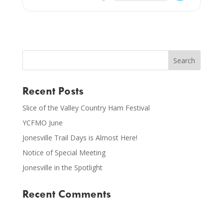
Recent Posts
Slice of the Valley Country Ham Festival
YCFMO June
Jonesville Trail Days is Almost Here!
Notice of Special Meeting
Jonesville in the Spotlight
Recent Comments