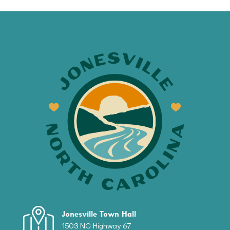
Jonesville Town Hall
1503 NC Highway 67