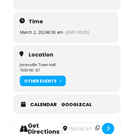
Time
March 2, 2024
8:30 am
(GMT-05:00)
Location
Jonesville Town Hall
1503 NC-67
OTHER EVENTS
CALENDAR
GOOGLECAL
Get
Address - Town Council Special Mee
Destination Address - Town Coun
Directions