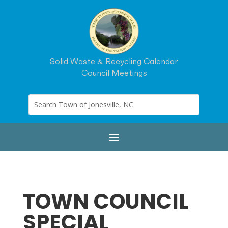
Solid Waste & Recycling Calendar
Council Meetings
TOWN COUNCIL
SPECIAL