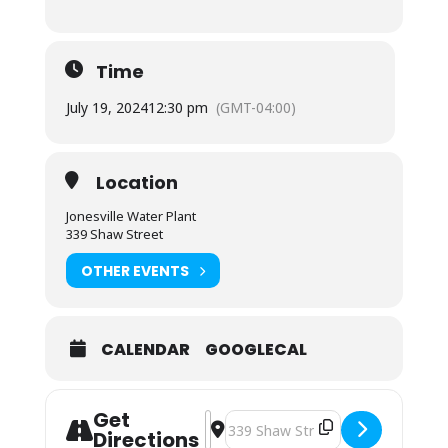
Time
July 19, 2024
12:30 pm
(GMT-04:00)
Location
Jonesville Water Plant
339 Shaw Street
OTHER EVENTS
CALENDAR
GOOGLECAL
Get
Address - Town Council Special Mee
Destination Address - Town Counc
Directions