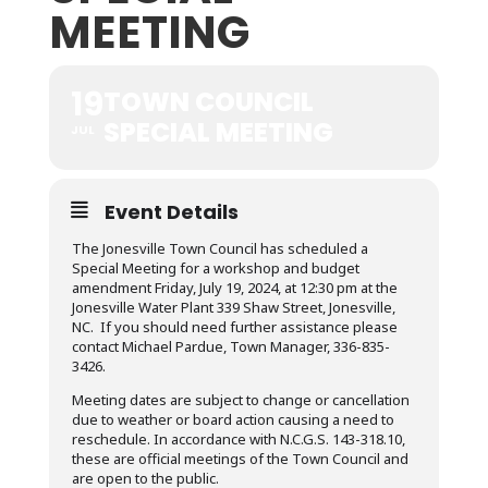
MEETING
19
TOWN COUNCIL
SPECIAL MEETING
JUL
Event Details
The Jonesville Town Council has scheduled a
Special Meeting for a workshop and budget
amendment Friday, July 19, 2024, at 12:30 pm at the
Jonesville Water Plant 339 Shaw Street, Jonesville,
NC. If you should need further assistance please
contact Michael Pardue, Town Manager, 336-835-
3426.
Meeting dates are subject to change or cancellation
due to weather or board action causing a need to
reschedule. In accordance with N.C.G.S. 143-318.10,
these are official meetings of the Town Council and
are open to the public.