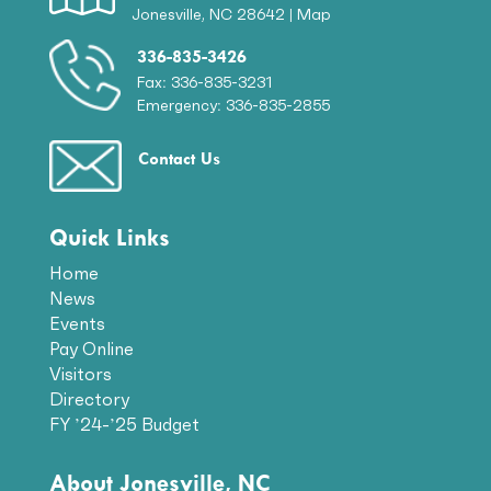
Jonesville, NC 28642 |
Map
336-835-3426
Fax: 336-835-3231
Emergency: 336-835-2855
Contact Us
Quick Links
Home
News
Events
Pay Online
Visitors
Directory
FY ’24-’25 Budget
About Jonesville, NC