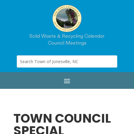
Solid Waste & Recycling Calendar
Council Meetings
TOWN COUNCIL
SPECIAL