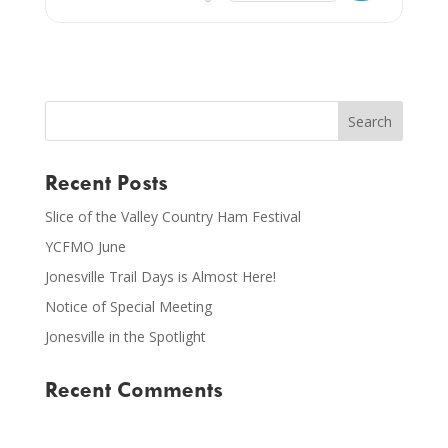
Recent Posts
Slice of the Valley Country Ham Festival
YCFMO June
Jonesville Trail Days is Almost Here!
Notice of Special Meeting
Jonesville in the Spotlight
Recent Comments