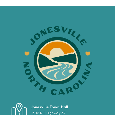
Jonesville Town Hall
1503 NC Highway 67