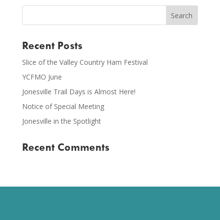
Recent Posts
Slice of the Valley Country Ham Festival
YCFMO June
Jonesville Trail Days is Almost Here!
Notice of Special Meeting
Jonesville in the Spotlight
Recent Comments