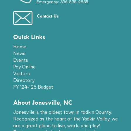
Emergency: 336-835-2855
Contact Us
Quick Links
Home
News
Events
Pay Online
Visitors
Directory
FY ’24-’25 Budget
About Jonesville, NC
Jonesville is the oldest town in Yadkin County.
Recognized as the heart of the Yadkin Valley, we
are a great place to live, work, and play!