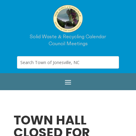
Solid Waste & Recycling Calendar
Council Meetings
TOWN HALL
CLOSED FOR