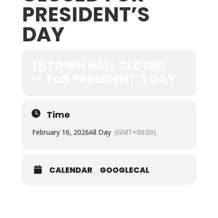
PRESIDENT’S
DAY
16
TOWN HALL CLOSED
FOR PRESIDENT’S DAY
FEB
Time
February 16, 2026
All Day
(GMT+00:00)
CALENDAR
GOOGLECAL