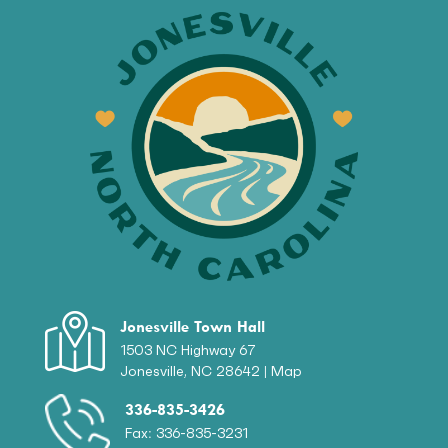
Jonesville Town Hall
1503 NC Highway 67
Jonesville, NC 28642 |
Map
336-835-3426
Fax: 336-835-3231