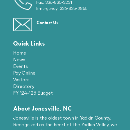
Fax: 336-835-3231
Emergency: 336-835-2855
Contact Us
Quick Links
Home
News
Events
Pay Online
Visitors
Directory
FY ’24-’25 Budget
About Jonesville, NC
Jonesville is the oldest town in Yadkin County.
Recognized as the heart of the Yadkin Valley, we