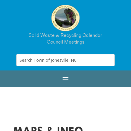
Solid Waste & Recycling Calendar
Council Meetings
MAPS & INFO