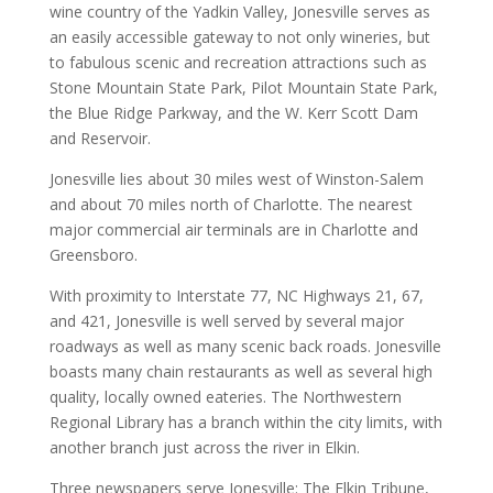
wine country of the Yadkin Valley, Jonesville serves as
an easily accessible gateway to not only wineries, but
to fabulous scenic and recreation attractions such as
Stone Mountain State Park, Pilot Mountain State Park,
the Blue Ridge Parkway, and the W. Kerr Scott Dam
and Reservoir.
Jonesville lies about 30 miles west of Winston-Salem
and about 70 miles north of Charlotte. The nearest
major commercial air terminals are in Charlotte and
Greensboro.
With proximity to Interstate 77, NC Highways 21, 67,
and 421, Jonesville is well served by several major
roadways as well as many scenic back roads. Jonesville
boasts many chain restaurants as well as several high
quality, locally owned eateries. The Northwestern
Regional Library has a branch within the city limits, with
another branch just across the river in Elkin.
Three newspapers serve Jonesville: The Elkin Tribune,