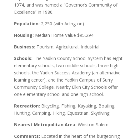
1974, and was named a “Governor’s Community of
Excellence” in 1980.
Population:
2,250 (with Arlington)
Housing:
Median Home Value $95,294
Business:
Tourism, Agricultural, Industrial
Schools:
The Yadkin County School System has eight
elementary schools, two middle schools, three high
schools, the Yadkin Success Academy (an alternative
learning center), and the Yadkin Campus of Surry
Community College. Nearby Elkin City Schools offer
one elementary school and one high school.
Recreation:
Bicycling, Fishing, Kayaking, Boating,
Hunting, Camping, Hiking, Equestrian, Skydiving
Nearest Metropolitan Area:
Winston-Salem
Comments:
Located in the heart of the burgeoning