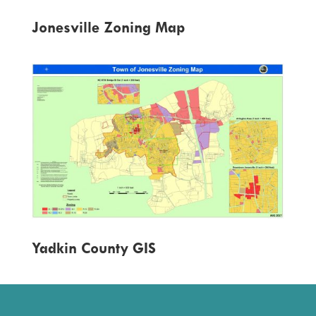
Jonesville Zoning Map
Yadkin County GIS