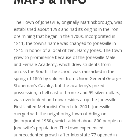
The Town of Jonesville, originally Martinsborough, was
established about 1798 and had its origins in the iron
ore mining that began in the 1700s. Incorporated in
1811, the town’s name was changed to Jonesville in
1815 in honor of a local citizen, Hardy Jones. The town
grew to prominence because of the Jonesville Male
and Female Academy, which drew students from
across the South. The school was ransacked in the
spring of 1865 by soldiers from Union General George
Stoneman’s Cavalry, but the academy’s prized
possession, a bell cast of bronze and 99 silver dollars,
was overlooked and now resides atop the Jonesville
First United Methodist Church. In 2001, Jonesville
merged with the neighboring town of Arlington
(incorporated 1930), which added about 800 people to
Jonesville’s population. The town experienced
unprecedented growth after Interstate 77 opened in