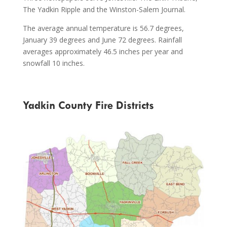
The Yadkin Ripple and the Winston-Salem Journal.
The average annual temperature is 56.7 degrees,
January 39 degrees and June 72 degrees. Rainfall
averages approximately 46.5 inches per year and
snowfall 10 inches.
Yadkin County Fire Districts