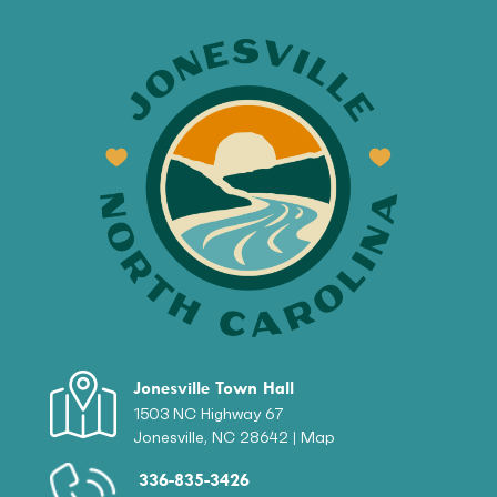
Jonesville Town Hall
1503 NC Highway 67
Jonesville, NC 28642 |
Map
336-835-3426