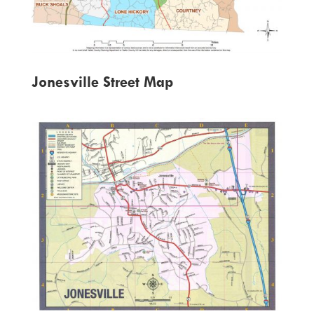
Jonesville Street Map