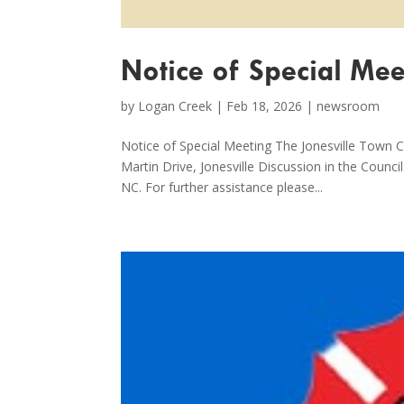
Notice of Special Mee
by
Logan Creek
|
Feb 18, 2026
|
newsroom
Notice of Special Meeting The Jonesville Town C
Martin Drive, Jonesville Discussion in the Counc
NC. For further assistance please...