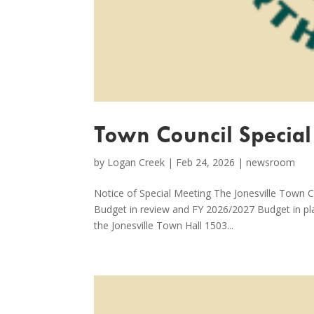
Town Council Special
by
Logan Creek
|
Feb 24, 2026
|
newsroom
Notice of Special Meeting The Jonesville Town C
Budget in review and FY 2026/2027 Budget in pl
the Jonesville Town Hall 1503...