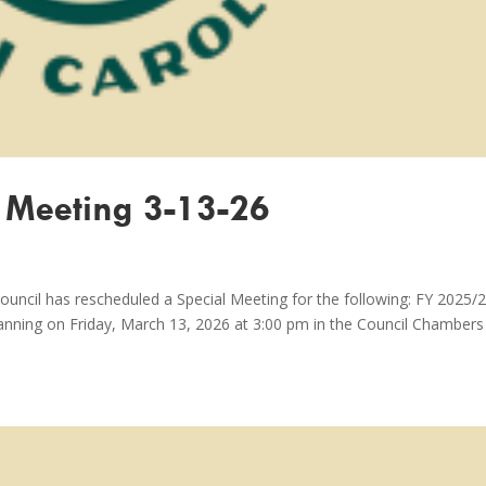
 Meeting 3-13-26
ouncil has rescheduled a Special Meeting for the following: FY 2025/
anning on Friday, March 13, 2026 at 3:00 pm in the Council Chambers