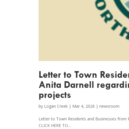
Letter to Town Resid
Anita Darnell regardi
projects
by
Logan Creek
|
Mar 4, 2026
|
newsroom
Letter to Town Residents and Businesses from 
CLICK HERE TO...