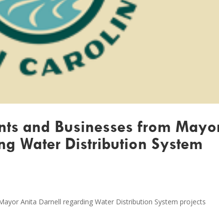
ents and Businesses from Mayo
ng Water Distribution System
Mayor Anita Darnell regarding Water Distribution System projects