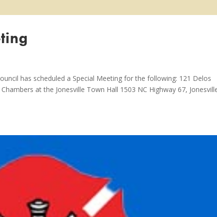
ting
ouncil has scheduled a Special Meeting for the following: 121 Delos
il Chambers at the Jonesville Town Hall 1503 NC Highway 67, Jonesvill