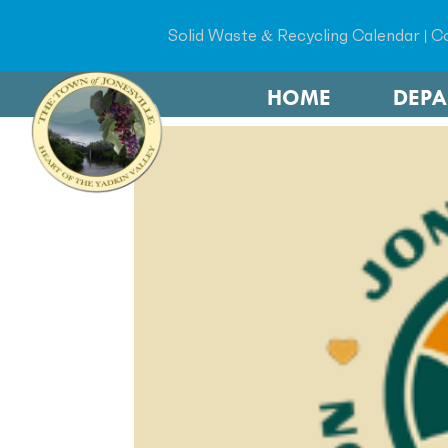
Solid Waste & Recycling Calendar
|
Co
HOME
DEP