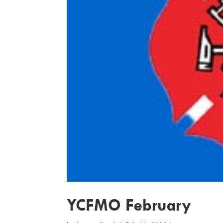
YCFMO February