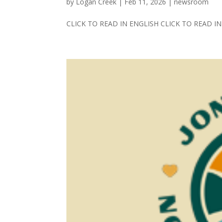
by
Logan Creek
|
Feb 11, 2026
|
newsroom
CLICK TO READ IN ENGLISH CLICK TO READ IN.