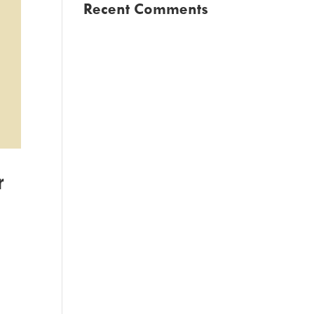
Recent Comments
r