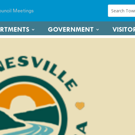
uncil Meetings
ARTMENTS
GOVERNMENT
VISITO