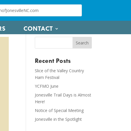
RS
CONTACT
Recent Posts
Slice of the Valley Country
Ham Festival
YCFMO June
Jonesville Trail Days is Almost
Here!
Notice of Special Meeting
Jonesville in the Spotlight