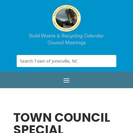
Solid Waste & Recycling Calendar
Council Meetings
TOWN COUNCIL
SPECIAL