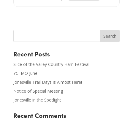
Recent Posts
Slice of the Valley Country Ham Festival
YCFMO June
Jonesville Trail Days is Almost Here!
Notice of Special Meeting
Jonesville in the Spotlight
Recent Comments