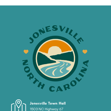
Jonesville Town Hall
1503 NC Highway 67