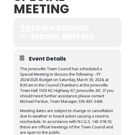
MEETING
30
TOWN COUNCIL
SPECIAL MEETING
MAR
Event Details
The Jonesville Town Council has scheduled a
Special Meeting to discuss the following – FY
2024/2025 Budget on Saturday, March 30, 2024, at
8:30 am in the Council Chambers at the Jonesville
Town Hall 1503 NC Highway 67, Jonesville, NC. If you
should need further assistance please contact
Michael Pardue, Town Manager, 336-835-3426.
Meeting dates are subject to change or cancellation
due to weather or board action causing a need to
reschedule. In accordance with N.C.G.S. 143-318.10,
these are official meetings of the Town Council and
are open to the public.