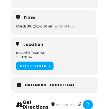
Time
March 30, 2024
8:30 am
(GMT-04:00)
Location
Jonesville Town Hall
1503 NC-67
OTHER EVENTS
CALENDAR
GOOGLECAL
Get
Address - Town Council Special Meet
Destination Address - Town Counc
Directions