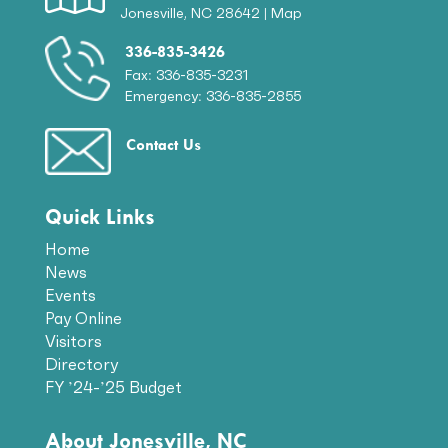
Jonesville, NC 28642 |
Map
336-835-3426
Fax: 336-835-3231
Emergency: 336-835-2855
Contact Us
Quick Links
Home
News
Events
Pay Online
Visitors
Directory
FY ’24-’25 Budget
About Jonesville, NC