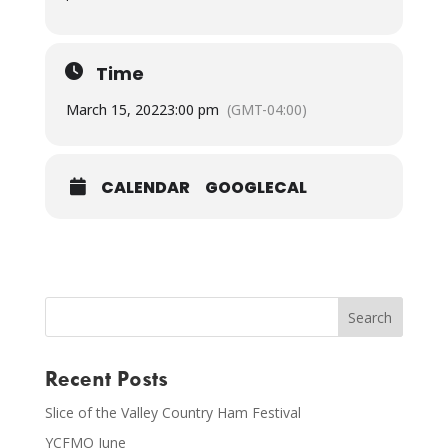
Time
March 15, 2022
3:00 pm
(GMT-04:00)
CALENDAR
GOOGLECAL
Recent Posts
Slice of the Valley Country Ham Festival
YCFMO June