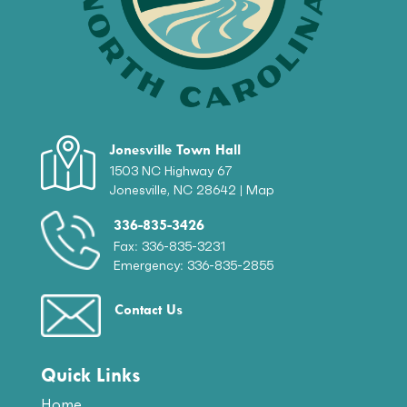
Jonesville Town Hall
1503 NC Highway 67
Jonesville, NC 28642 |
Map
336-835-3426
Fax: 336-835-3231
Emergency: 336-835-2855
Contact Us
Quick Links
Home