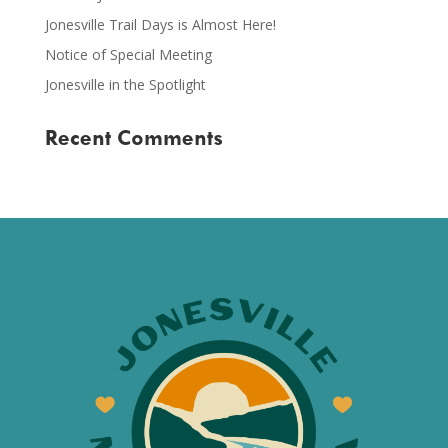
Jonesville Trail Days is Almost Here!
Notice of Special Meeting
Jonesville in the Spotlight
Recent Comments