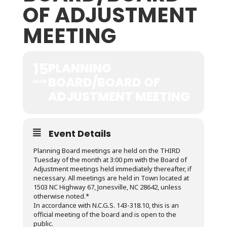
OF ADJUSTMENT
MEETING
15
PLANNING
BOARD/BOARD OF
MAR
ADJUSTMENT MEETING
Event Details
Planning Board meetings are held on the THIRD
Tuesday of the month at 3:00 pm with the Board of
Adjustment meetings held immediately thereafter, if
necessary. All meetings are held in Town located at
1503 NC Highway 67, Jonesville, NC 28642, unless
otherwise noted.*
In accordance with N.C.G.S. 143-318.10, this is an
official meeting of the board and is open to the
public.