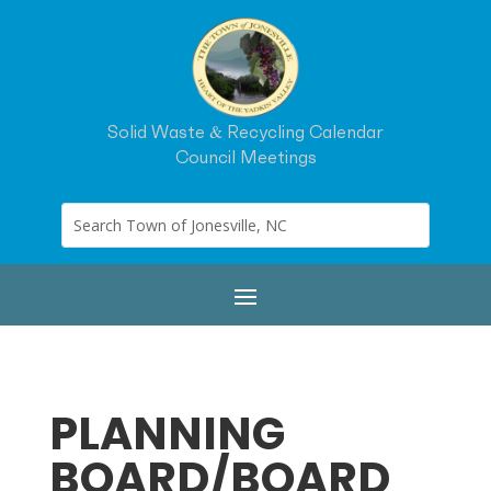
Solid Waste & Recycling Calendar
Council Meetings
PLANNING
BOARD/BOARD