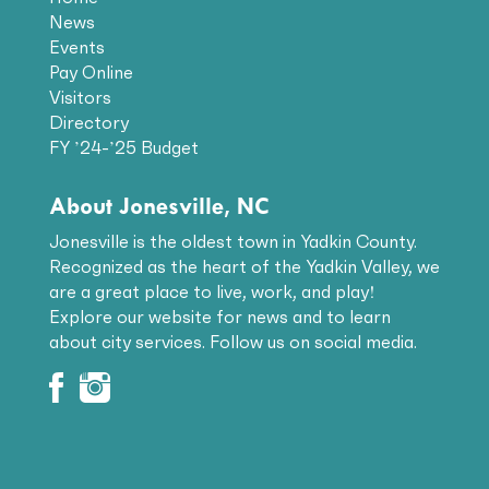
News
Events
Pay Online
Visitors
Directory
FY ’24-’25 Budget
About Jonesville, NC
Jonesville is the oldest town in Yadkin County.
Recognized as the heart of the Yadkin Valley, we
are a great place to live, work, and play!
Explore our website for news and to learn
about city services. Follow us on social media.