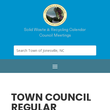
Solid Waste & Recycling Calendar
Council Meetings
TOWN COUNCIL
REGULAR