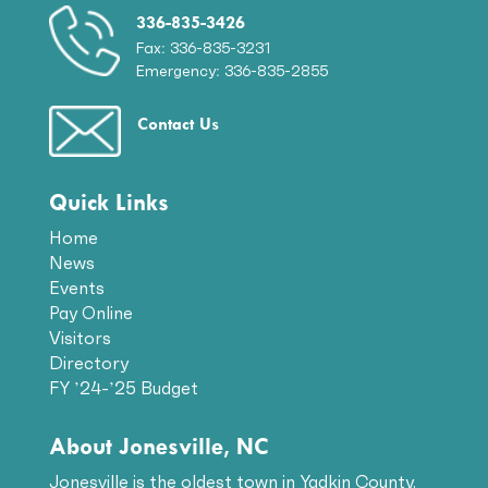
336-835-3426
Fax: 336-835-3231
Emergency: 336-835-2855
Contact Us
Quick Links
Home
News
Events
Pay Online
Visitors
Directory
FY ’24-’25 Budget
About Jonesville, NC
Jonesville is the oldest town in Yadkin County.