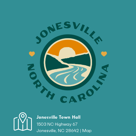
Jonesville Town Hall
1503 NC Highway 67
Jonesville, NC 28642 |
Map