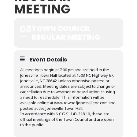
MEETING
08
TOWN COUNCIL
REGULAR MEETING
APR
Event Details
All meetings begin at 7:00 pm and are held in the
Jonesville Town Hall located at 1503 NC Highway 67,
Jonesville, NC 28642, unless otherwise posted or
announced. Meeting dates are subject to change or
cancellation due to weather or board action causing
a need to reschedule. This information will be
available online at www.townofjonesvillenc.com and
posted at the Jonesville Town Hall.
In accordance with N.C.G.S. 143-318.10, these are
official meetings of the Town Council and are open
to the public.