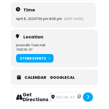
Time
April 8, 2024
7:00 pm
-
8:00 pm
(GMT-04:00)
Location
Jonesville Town Hall
1503 NC-67
OTHER EVENTS
CALENDAR
GOOGLECAL
Get
Address - Town Council Regular Me
Destination Address - Town Counc
Directions