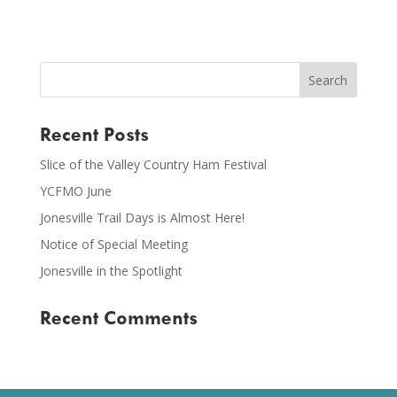
Recent Posts
Slice of the Valley Country Ham Festival
YCFMO June
Jonesville Trail Days is Almost Here!
Notice of Special Meeting
Jonesville in the Spotlight
Recent Comments