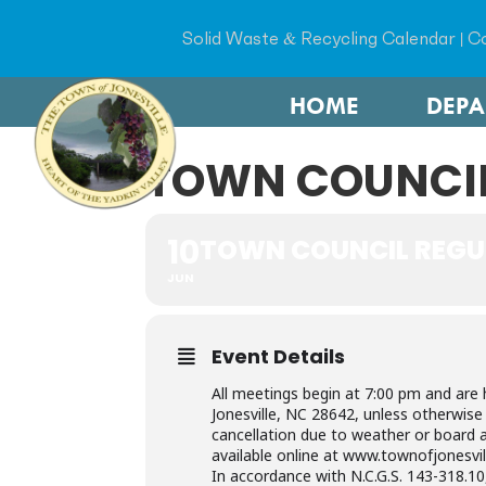
Solid Waste & Recycling Calendar
|
Co
HOME
DEP
TOWN COUNCIL
10
TOWN COUNCIL REGU
JUN
Event Details
All meetings begin at 7:00 pm and are 
Jonesville, NC 28642, unless otherwis
cancellation due to weather or board a
available online at www.townofjonesvil
In accordance with N.C.G.S. 143-318.10