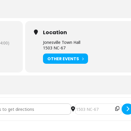
Location
Jonesville Town Hall
4:00)
1503 NC-67
OTHER EVENTS
uncil Regular Meeting [q0VTAt9N0]
Destination Address - Town 