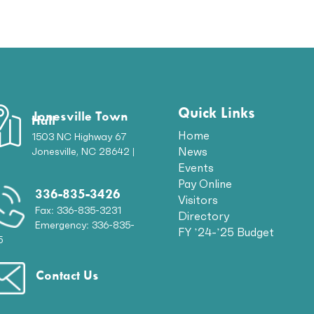
Quick Links
Jonesville Town
Hall
Home
1503 NC Highway 67
News
Jonesville, NC 28642 |
p
Events
Pay Online
336-835-3426
Visitors
Fax: 336-835-3231
Directory
Emergency: 336-835-
FY ’24-’25 Budget
5
Contact Us