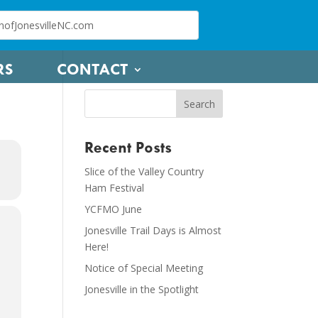
RS
CONTACT
Recent Posts
Slice of the Valley Country
Ham Festival
YCFMO June
Jonesville Trail Days is Almost
Here!
Notice of Special Meeting
Jonesville in the Spotlight