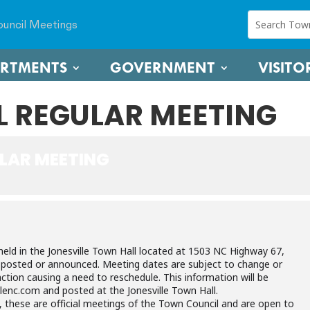
uncil Meetings
ARTMENTS
GOVERNMENT
VISITO
 REGULAR MEETING
LAR MEETING
held in the Jonesville Town Hall located at 1503 NC Highway 67,
e posted or announced. Meeting dates are subject to change or
ction causing a need to reschedule. This information will be
lenc.com and posted at the Jonesville Town Hall.
, these are official meetings of the Town Council and are open to