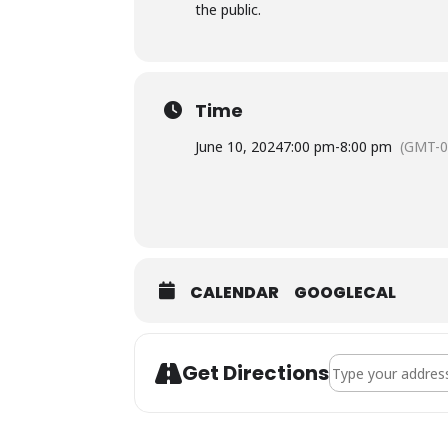
the public.
Time
June 10, 2024
7:00 pm
-
8:00 pm
(GMT-0
CALENDAR
GOOGLECAL
Address - Town Co
Get Directions