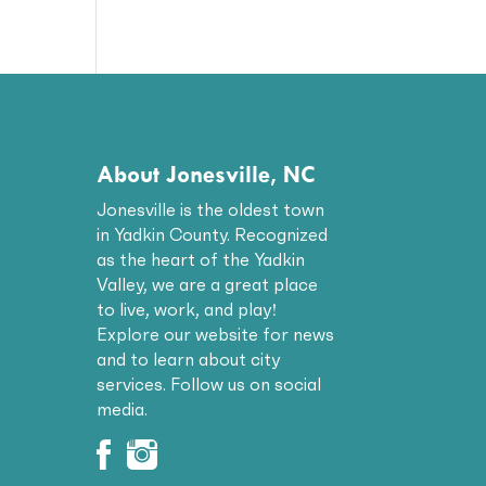
About Jonesville, NC
Jonesville is the oldest town
in Yadkin County. Recognized
as the heart of the Yadkin
Valley, we are a great place
to live, work, and play!
Explore our website for news
and to learn about city
services. Follow us on social
media.