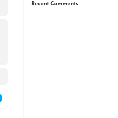
Recent Comments
Council Regular Meeting [tV94ktUOV]