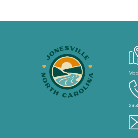
Ma
285