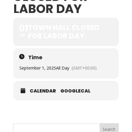
LABOR DAY
01
TOWN HALL CLOSED
FOR LABOR DAY
SEP
Time
September 1, 2025
All Day
(GMT+00:00)
CALENDAR
GOOGLECAL