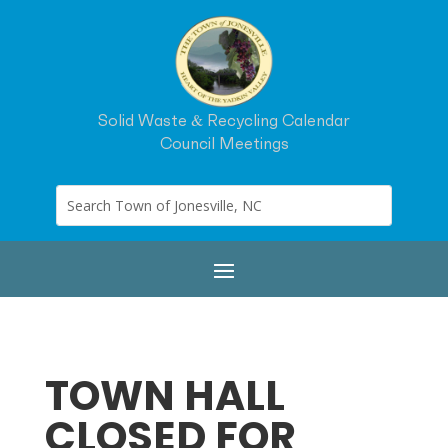
Solid Waste & Recycling Calendar
Council Meetings
TOWN HALL
CLOSED FOR