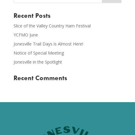
Recent Posts
Slice of the Valley Country Ham Festival
YCFMO June
Jonesville Trail Days is Almost Here!
Notice of Special Meeting
Jonesville in the Spotlight
Recent Comments