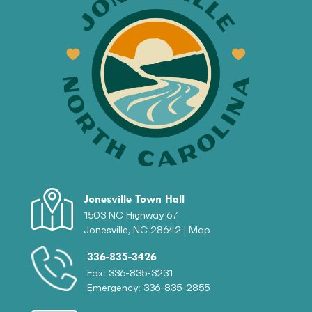
Jonesville Town Hall
1503 NC Highway 67
Jonesville, NC 28642 |
Map
336-835-3426
Fax: 336-835-3231
Emergency: 336-835-2855