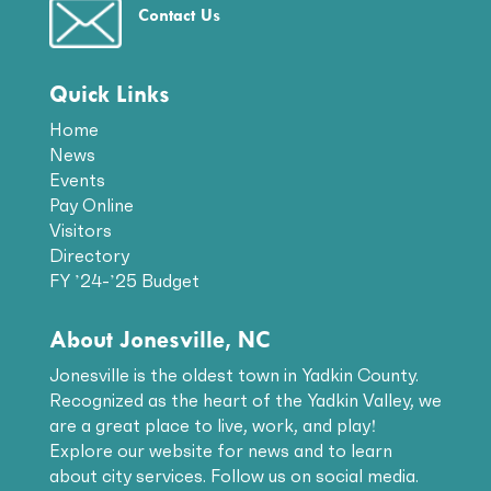
Contact Us
Quick Links
Home
News
Events
Pay Online
Visitors
Directory
FY ’24-’25 Budget
About Jonesville, NC
Jonesville is the oldest town in Yadkin County.
Recognized as the heart of the Yadkin Valley, we
are a great place to live, work, and play!
Explore our website for news and to learn
about city services. Follow us on social media.